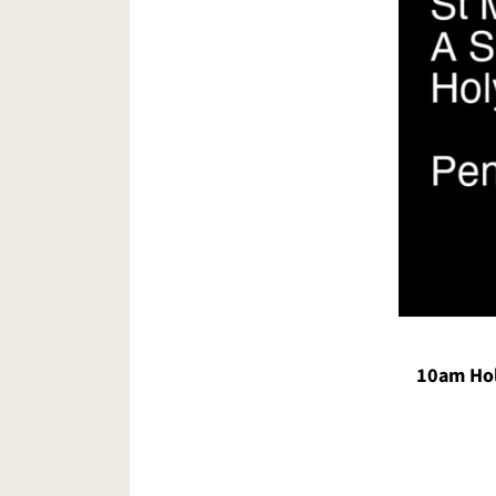
10am Hol