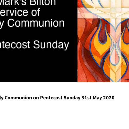
y Communion on Pentecost Sunday 31st May 2020