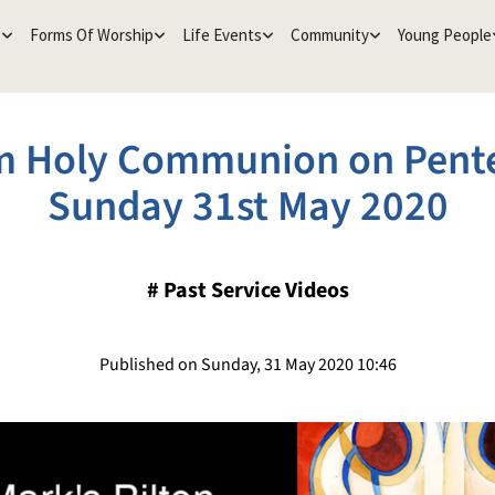
e
Forms Of Worship
Life Events
Community
Young People
 Holy Communion on Pent
Sunday 31st May 2020
#
Past Service Videos
Published on Sunday, 31 May 2020 10:46