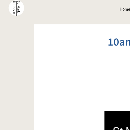
Hom
10am