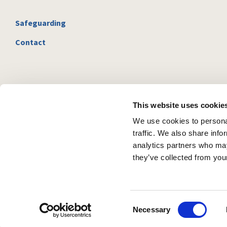
Safeguarding
Contact
This website uses cookie
We use cookies to personal
traffic. We also share info
analytics partners who may
they’ve collected from your
C
Necessary
o