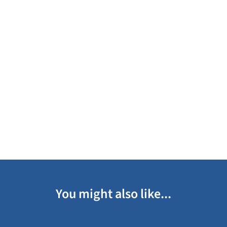
You might also like...