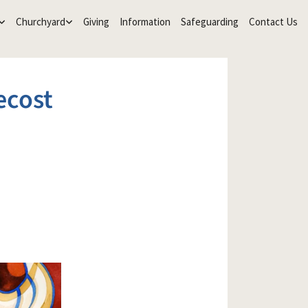
Churchyard
Giving
Information
Safeguarding
Contact Us
ecost