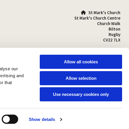
St Mark's Church

St Mark's Church Centre
Church Walk
Bilton
Rugby
CV22 7LX
01788 810641

stmarks-bilton@outlook.com

Allow all cookies
alyse our
vertising and
Allow selection
r that
Use necessary cookies only
Show details