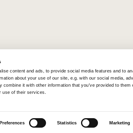
s
ise content and ads, to provide social media features and to an
rmation about your use of our site, e.g. with our social media, ad
 combine it with other information that you’ve provided to them o
 use of their services.
Privacy policy
Log into ChurchDesk
Preferences
Statistics
Marketing