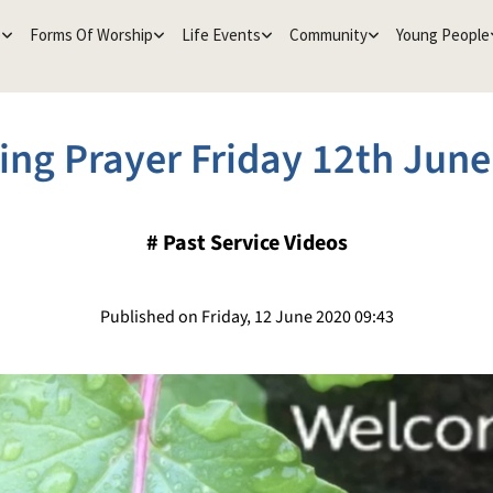
e
Forms Of Worship
Life Events
Community
Young People
ing Prayer Friday 12th June
#
Past Service Videos
Published on Friday, 12 June 2020 09:43