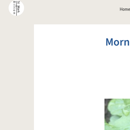
Hom
Morn