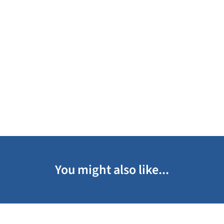
You might also like...