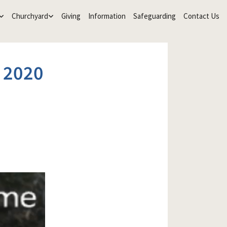
Churchyard
Giving
Information
Safeguarding
Contact Us
 2020