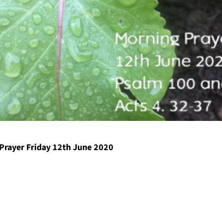
Prayer Friday 12th June 2020