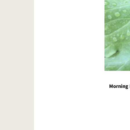
Morning 