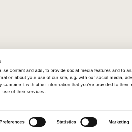
s
ise content and ads, to provide social media features and to an
rmation about your use of our site, e.g. with our social media, ad
 combine it with other information that you’ve provided to them o
 use of their services.
Privacy policy
Log into ChurchDesk
Preferences
Statistics
Marketing