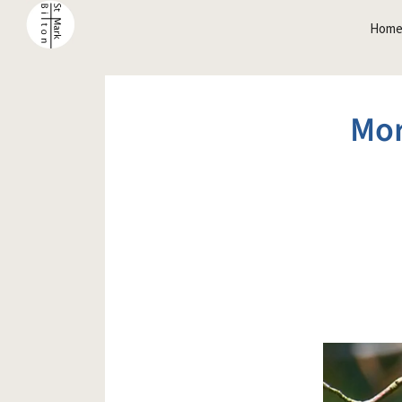
Hom
Mor