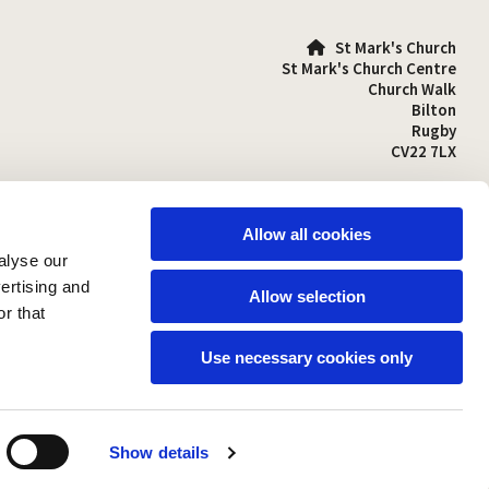
St Mark's Church

St Mark's Church Centre
Church Walk
Bilton
Rugby
CV22 7LX
01788 810641

stmarks-bilton@outlook.com

Allow all cookies
alyse our
vertising and
Allow selection
r that
Use necessary cookies only
Show details