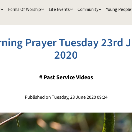
e
Forms Of Worship
Life Events
Community
Young People
ning Prayer Tuesday 23rd 
2020
#
Past Service Videos
Published on Tuesday, 23 June 2020 09:24