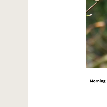
Morning 