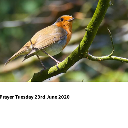
Prayer Tuesday 23rd June 2020