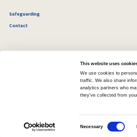
Safeguarding
Contact
This website uses cookie
We use cookies to personal
traffic. We also share info
analytics partners who may
they’ve collected from your
C
Necessary
o