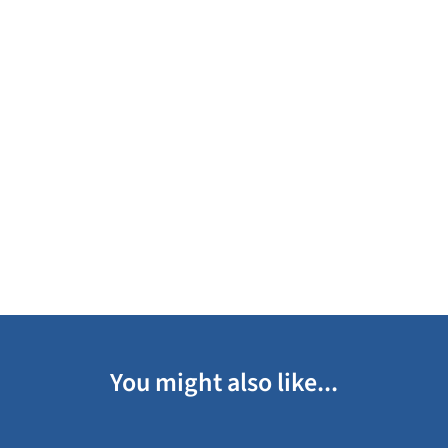
You might also like...