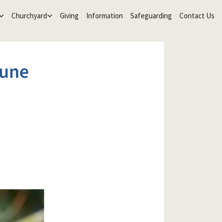
Churchyard
Giving
Information
Safeguarding
Contact Us
June