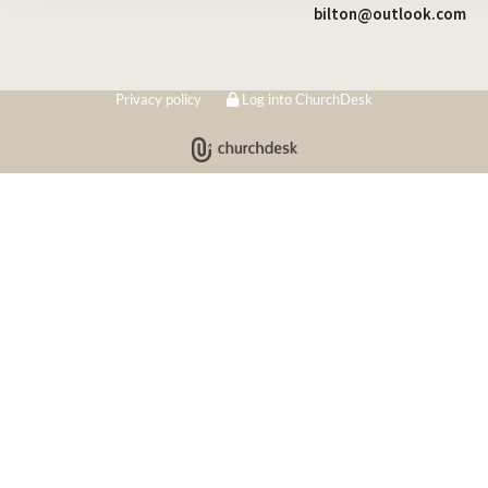
bilton@outlook.com
Privacy policy
Log into ChurchDesk