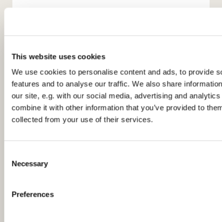
This website uses cookies
We use cookies to personalise content and ads, to provide s
features and to analyse our traffic. We also share informatio
You might also like...
our site, e.g. with our social media, advertising and analyti
combine it with other information that you’ve provided to them
collected from your use of their services.
C
Necessary
o
n
s
Preferences
e
n