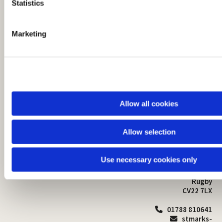
t
Statistics
S
e
Marketing
l
e
c
t
i
o
Allow all cookies
n
Allow selection
St Mark's Church
Safeguarding

St Mark's Church Centre
Use necessary cookies only
Church Walk
Contact
Bilton
Rugby
CV22 7LX
01788 810641

stmarks-
