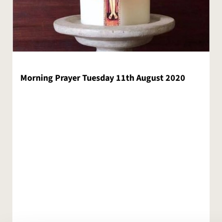
Morning Prayer Tuesday 11th August 2020