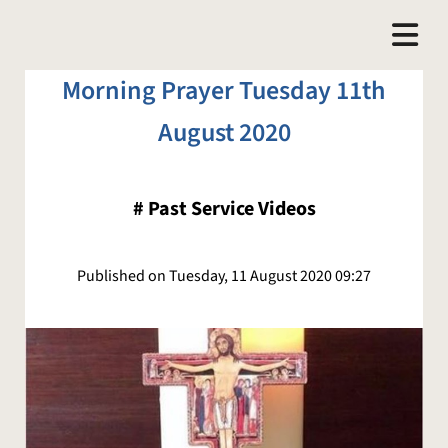
Morning Prayer Tuesday 11th
August 2020
#
Past Service Videos
Published on Tuesday, 11 August 2020 09:27