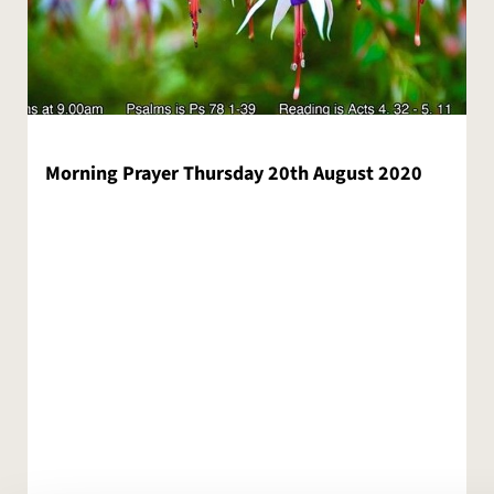
Morning Prayer Thursday 20th August 2020