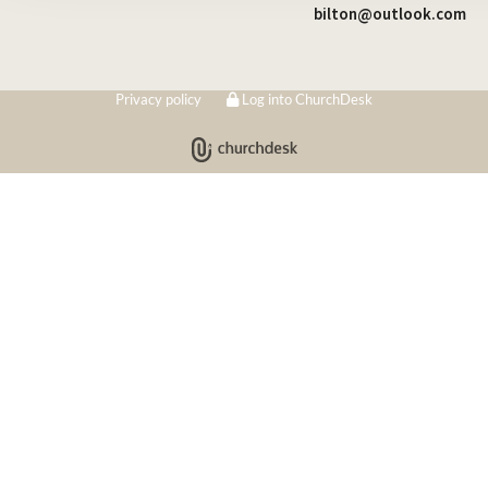
bilton@outlook.com
Privacy policy
Log into ChurchDesk