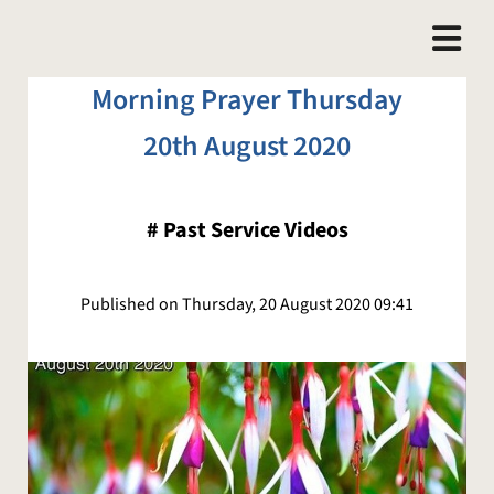
Morning Prayer Thursday
20th August 2020
#
Past Service Videos
Published on Thursday, 20 August 2020 09:41