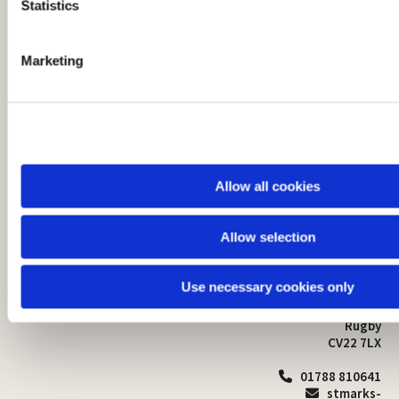
t
Statistics
S
e
Marketing
l
e
c
t
i
o
Allow all cookies
n
Allow selection
St Mark's Church
Safeguarding

St Mark's Church Centre
Use necessary cookies only
Church Walk
Contact
Bilton
Rugby
CV22 7LX
01788 810641

stmarks-
