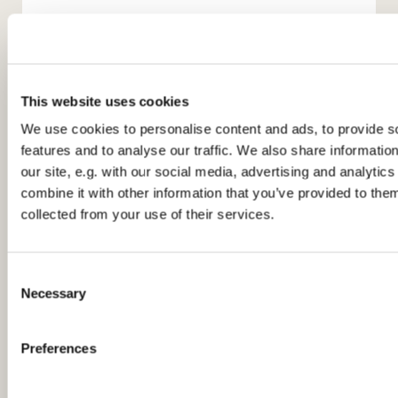
This website uses cookies
We use cookies to personalise content and ads, to provide s
features and to analyse our traffic. We also share informatio
You might also like...
our site, e.g. with our social media, advertising and analyti
combine it with other information that you’ve provided to them
collected from your use of their services.
C
Necessary
o
n
s
Preferences
e
n