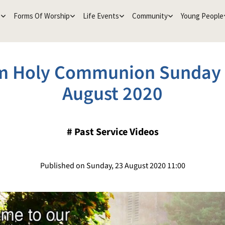
e
Forms Of Worship
Life Events
Community
Young People
m Holy Communion Sunday 
August 2020
#
Past Service Videos
Published on Sunday, 23 August 2020 11:00