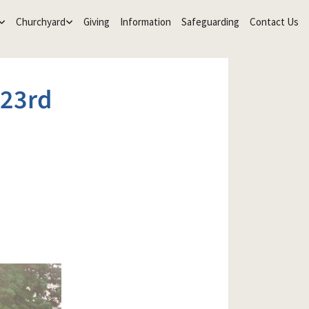
Churchyard
Giving
Information
Safeguarding
Contact Us
23rd