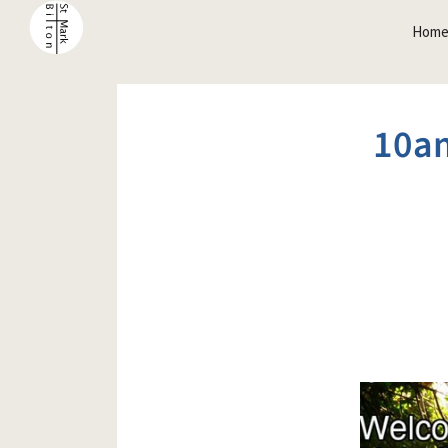
Hom
10a