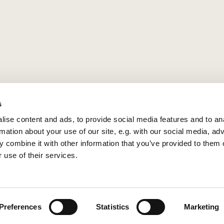
s
ise content and ads, to provide social media features and to an
rmation about your use of our site, e.g. with our social media, ad
 combine it with other information that you’ve provided to them o
 use of their services.
Privacy policy
Log into ChurchDesk
Preferences
Statistics
Marketing