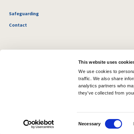
Safeguarding
Contact
This website uses cookie
We use cookies to personal
traffic. We also share info
analytics partners who may
they’ve collected from your
C
Necessary
o