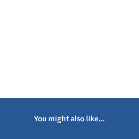
You might also like...