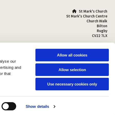
St Mark's Church

St Mark's Church Centre
Church Walk
Bilton
Rugby
CV22 7LX
01788 810641

stmarks-bilton@outlook.com

Allow all cookies
alyse our
vertising and
Allow selection
r that
Use necessary cookies only
Show details