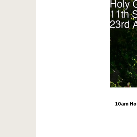
10am Hol