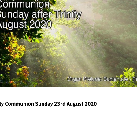
y Communion Sunday 23rd August 2020