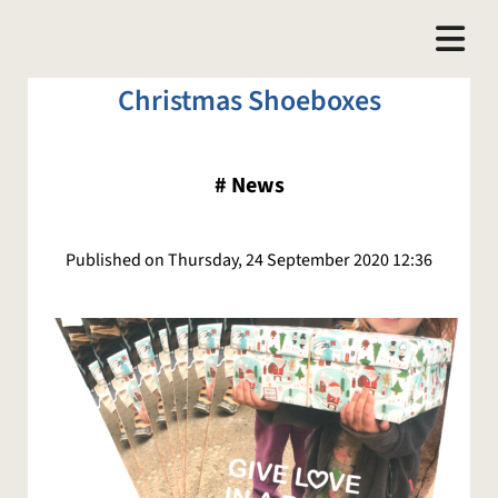
Christmas Shoeboxes
#
News
Published on Thursday, 24 September 2020 12:36