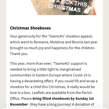
Christmas Shoeboxes
Your generosity for the ‘Teams4U’ shoebox appeal,
which went to Romania, Moldova and Bosnia last year
brought so much joy and happiness for the children.
Thank you.
This year, more than ever; ‘Teams4U’ support is
needed to bring a little light to marginalised
communities in Eastern Europe where Covid-19 is
having a devastating effect. If you could fill and wrap a
shoebox for a child this Christmas, it really would be
love in a box. Leaflets are available from the Parish
Office. Please
bring filled shoeboxes by Sunday 1st
November
- they have a long journey! A donation of