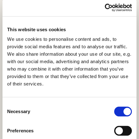
£2.50 would be appreciated with each box to help with
transport costs.
Do please visit the website for more information:
www.teams4u.com
This website uses cookies
We use cookies to personalise content and ads, to
Alternatively, if you can’t fill a box, you can sponsor a
provide social media features and to analyse our traffic.
Shoebox, visit:
www.teams4u.com/sponsor-a-
We also share information about your use of our site, e.g.
shoebox
with our social media, advertising and analytics partners
who may combine it with other information that you’ve
provided to them or that they’ve collected from your use
of their services.
C
Necessary
o
n
s
Preferences
e