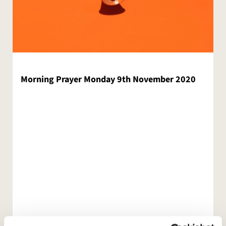
Morning Prayer Monday 9th November 2020