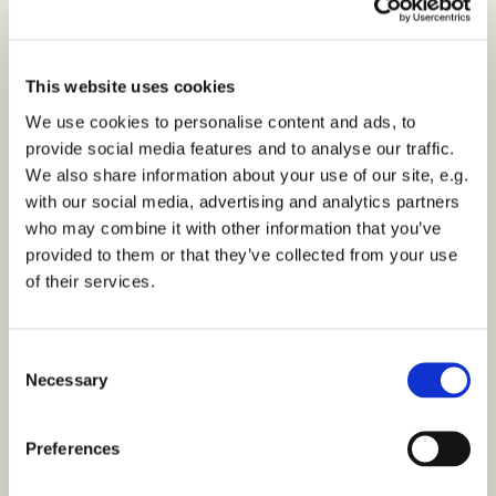
This website uses cookies
We use cookies to personalise content and ads, to
provide social media features and to analyse our traffic.
We also share information about your use of our site, e.g.
with our social media, advertising and analytics partners
who may combine it with other information that you’ve
provided to them or that they’ve collected from your use
of their services.
C
Necessary
o
n
s
Preferences
e
n