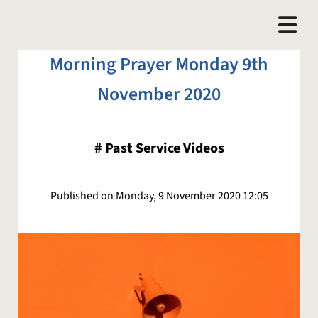
Morning Prayer Monday 9th
November 2020
#
Past Service Videos
Published on Monday, 9 November 2020 12:05