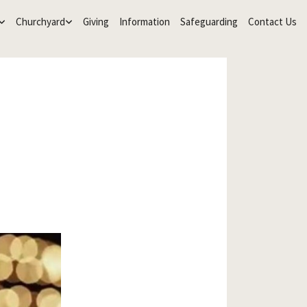
Churchyard
Giving
Information
Safeguarding
Contact Us