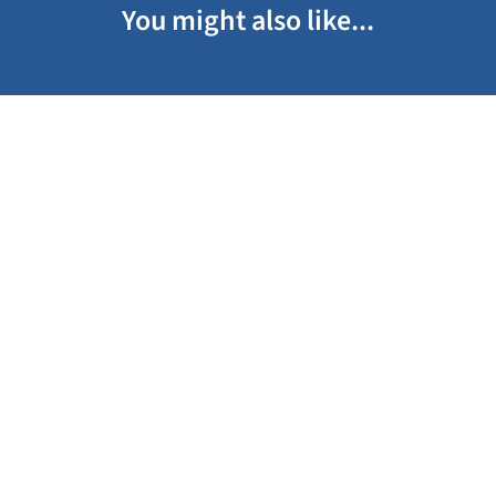
You might also like...