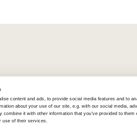
s
ise content and ads, to provide social media features and to an
rmation about your use of our site, e.g. with our social media, ad
 combine it with other information that you’ve provided to them o
 use of their services.
Privacy policy
Log into ChurchDesk