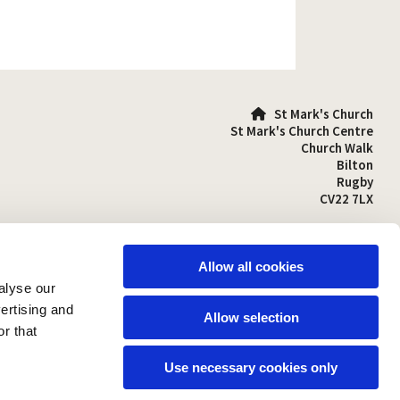
St Mark's Church

St Mark's Church Centre
Church Walk
Bilton
Rugby
CV22 7LX
01788 810641

stmarks-bilton@outlook.com

Allow all cookies
alyse our
vertising and
Allow selection
r that
Use necessary cookies only