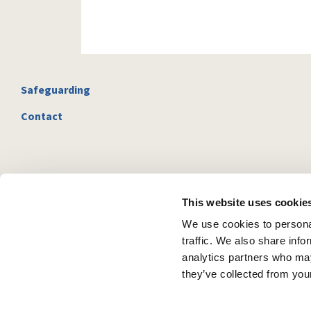
Safeguarding
Contact
This website uses cookie
We use cookies to personal
traffic. We also share info
analytics partners who may
they’ve collected from your