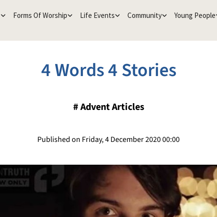
e
Forms Of Worship
Life Events
Community
Young People
4 Words 4 Stories
#
Advent Articles
Published on Friday, 4 December 2020 00:00