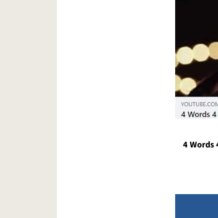
4 Words 