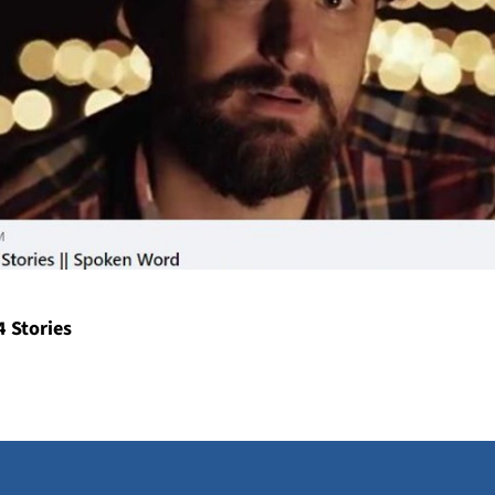
4 Stories