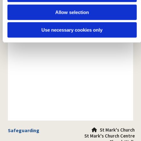
Allow selection
Use necessary cookies only
St Mark's Church
Safeguarding

St Mark's Church Centre