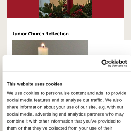
Junior Church Reflection
This website uses cookies
We use cookies to personalise content and ads, to provide
social media features and to analyse our traffic. We also
share information about your use of our site, e.g. with our
social media, advertising and analytics partners who may
combine it with other information that you’ve provided to
them or that they’ve collected from your use of their