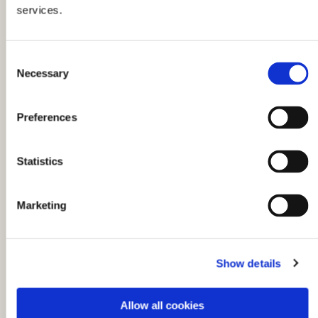
services.
C
Necessary
o
n
s
Preferences
e
n
t
Statistics
S
e
Marketing
l
You might also like...
e
c
Show details
t
i
o
Allow all cookies
n