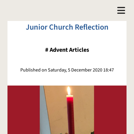
Junior Church Reflection
#
Advent Articles
Published on Saturday, 5 December 2020 18:47