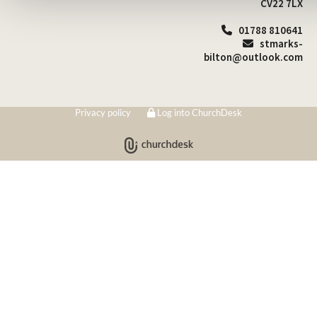
CV22 7LX
01788 810641

stmarks-

bilton@outlook.com
Privacy policy
Log into ChurchDesk