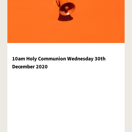
10am Holy Communion Wednesday 30th
December 2020