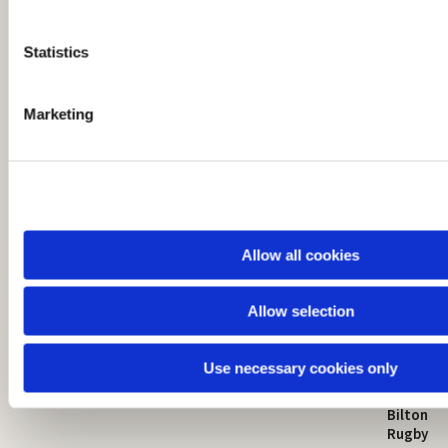
e
n
t
Statistics
S
e
Marketing
l
e
c
t
i
o
Allow all cookies
n
Allow selection
St Mark's Church
Safeguarding

Use necessary cookies only
St Mark's Church Centre
Church Walk
Contact
Bilton
Rugby