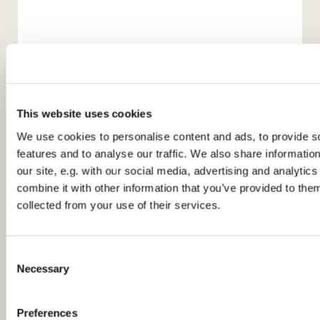
This website uses cookies
We use cookies to personalise content and ads, to provide s
features and to analyse our traffic. We also share informatio
our site, e.g. with our social media, advertising and analyti
You might also like...
combine it with other information that you’ve provided to them
collected from your use of their services.
C
Necessary
o
n
s
Preferences