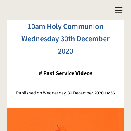
10am Holy Communion
Wednesday 30th December
2020
#
Past Service Videos
Published on Wednesday, 30 December 2020 14:56