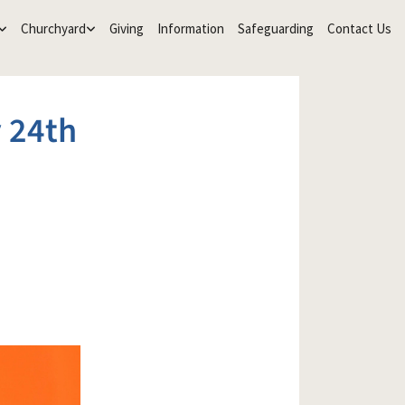
Churchyard
Giving
Information
Safeguarding
Contact Us
 24th