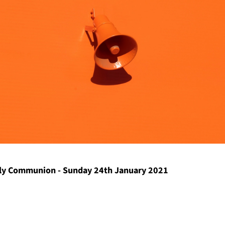
y Communion - Sunday 24th January 2021