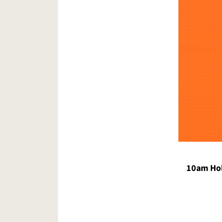
10am Hol