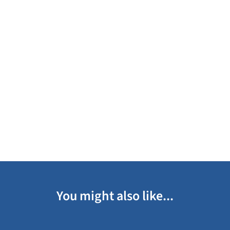
You might also like...