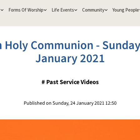
e
Forms Of Worship
Life Events
Community
Young People
 Holy Communion - Sunday
January 2021
#
Past Service Videos
Published on Sunday, 24 January 2021 12:50