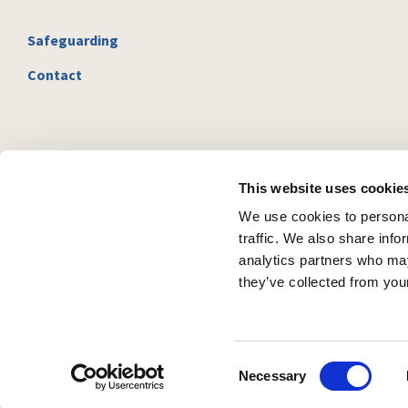
Safeguarding
Contact
This website uses cookie
We use cookies to personal
traffic. We also share info
analytics partners who may
they’ve collected from your
C
Necessary
o