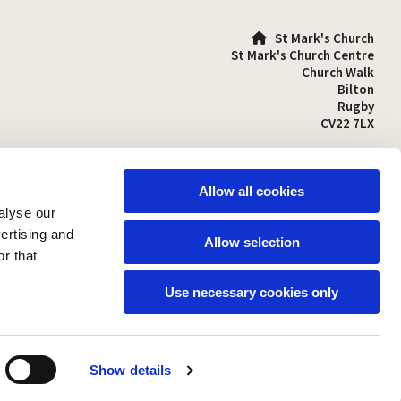
St Mark's Church

St Mark's Church Centre
Church Walk
Bilton
Rugby
CV22 7LX
01788 810641

stmarks-bilton@outlook.com

Allow all cookies
alyse our
vertising and
Allow selection
r that
Use necessary cookies only
Show details