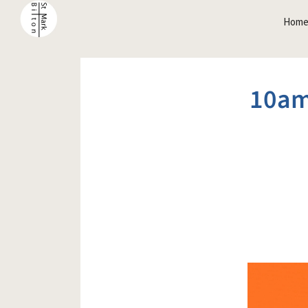
Hom
10am