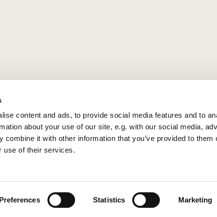
s
ise content and ads, to provide social media features and to an
rmation about your use of our site, e.g. with our social media, ad
 combine it with other information that you’ve provided to them o
 use of their services.
Privacy policy
Log into ChurchDesk
Preferences
Statistics
Marketing