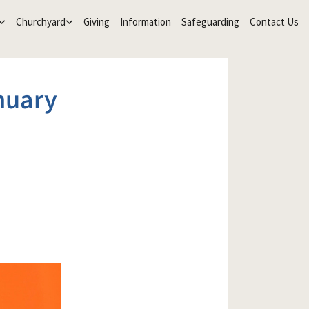
Churchyard
Giving
Information
Safeguarding
Contact Us
nuary