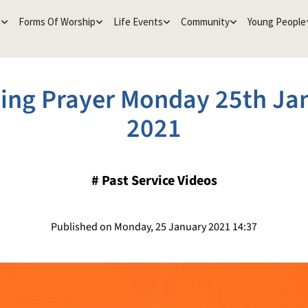
e
Forms Of Worship
Life Events
Community
Young People
ing Prayer Monday 25th Ja
2021
#
Past Service Videos
Published on Monday, 25 January 2021 14:37