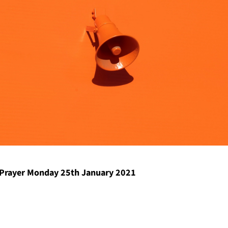
Prayer Monday 25th January 2021