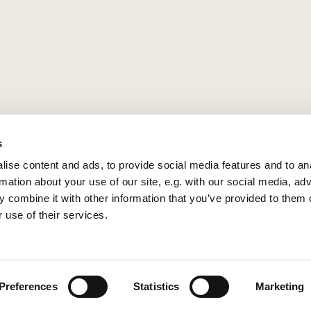
s
ise content and ads, to provide social media features and to an
rmation about your use of our site, e.g. with our social media, ad
 combine it with other information that you’ve provided to them o
 use of their services.
Privacy policy
Log into ChurchDesk
Preferences
Statistics
Marketing