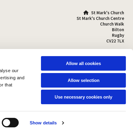
St Mark's Church

St Mark's Church Centre
Church Walk
Bilton
Rugby
CV22 7LX
01788 810641

stmarks-bilton@outlook.com

Allow all cookies
alyse our
vertising and
Allow selection
r that
Use necessary cookies only
Show details