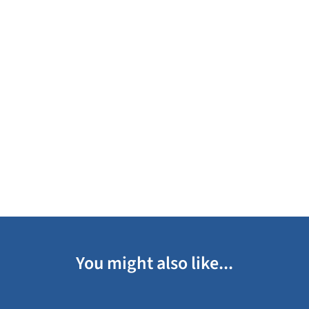
You might also like...