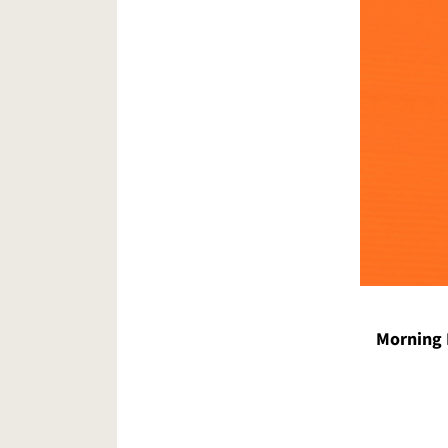
Morning 