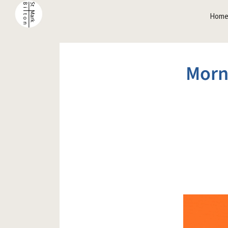
Hom
Morn