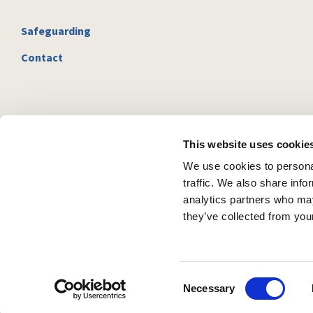
Safeguarding
Contact
This website uses cookie
We use cookies to personal
traffic. We also share info
analytics partners who may
they’ve collected from your
C
Necessary
o