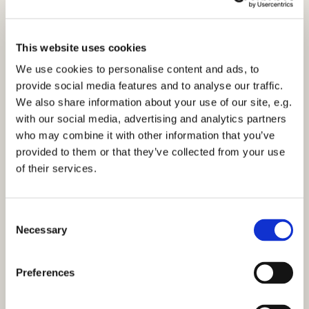
This website uses cookies
We use cookies to personalise content and ads, to
provide social media features and to analyse our traffic.
We also share information about your use of our site, e.g.
10am Family Service - Sunday 14th February
with our social media, advertising and analytics partners
2021
who may combine it with other information that you’ve
Click here to view the service.
provided to them or that they’ve collected from your use
of their services.
C
Necessary
o
n
You might also like...
s
Preferences
e
n