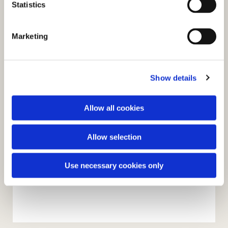
t
Statistics
S
e
Marketing
l
e
c
Show details
t
i
o
Allow all cookies
n
Allow selection
Use necessary cookies only