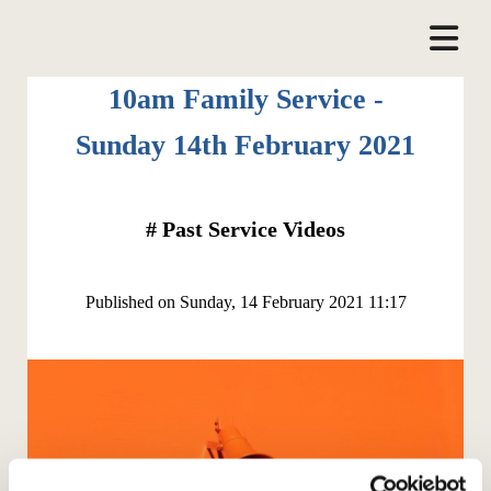
10am Family Service -
Sunday 14th February 2021
#
Past Service Videos
Published on Sunday, 14 February 2021 11:17