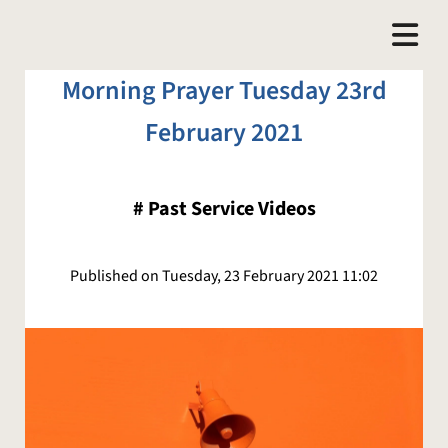
Morning Prayer Tuesday 23rd
February 2021
#
Past Service Videos
Published on Tuesday, 23 February 2021 11:02