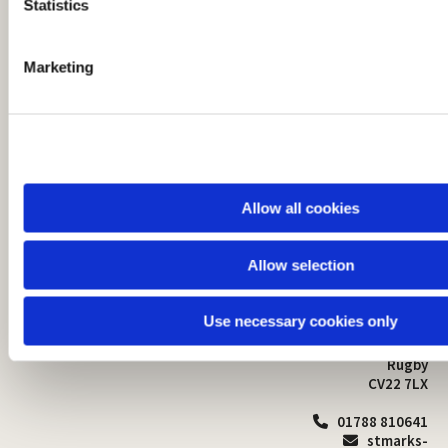
t
Statistics
S
e
Marketing
l
e
c
t
i
o
Allow all cookies
n
Allow selection
St Mark's Church
Safeguarding

St Mark's Church Centre
Use necessary cookies only
Church Walk
Contact
Bilton
Rugby
CV22 7LX
01788 810641

stmarks-
