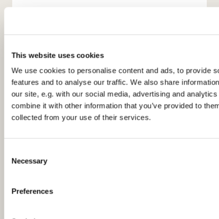
This website uses cookies
We use cookies to personalise content and ads, to provide s
features and to analyse our traffic. We also share informatio
You might also like...
our site, e.g. with our social media, advertising and analyti
combine it with other information that you’ve provided to them
collected from your use of their services.
C
Necessary
o
n
s
Preferences
e
n