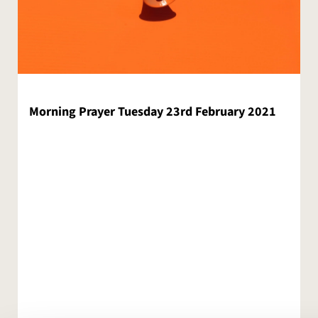
Morning Prayer Tuesday 23rd February 2021