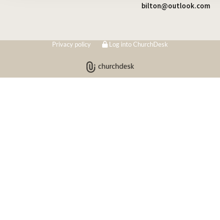
bilton@outlook.com
Privacy policy
Log into ChurchDesk