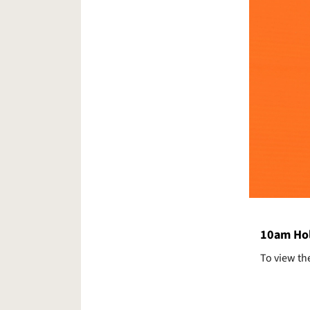
10am Hol
To view th