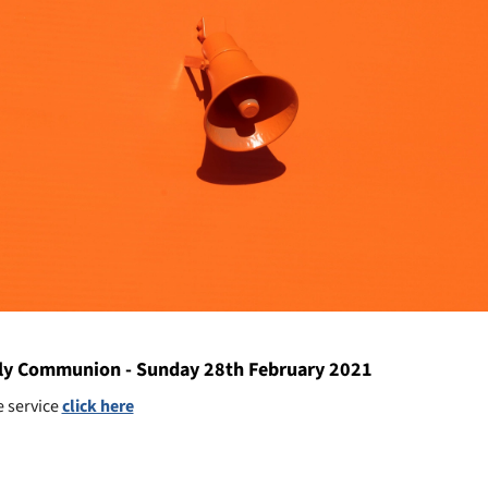
y Communion - Sunday 28th February 2021
e service
click here