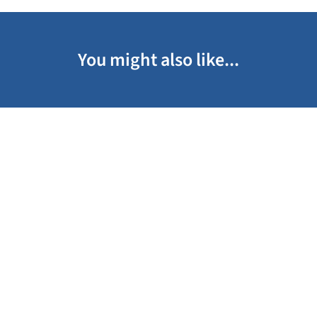
You might also like...