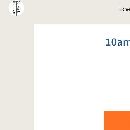
Hom
10am