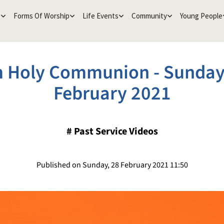
e
Forms Of Worship
Life Events
Community
Young People
 Holy Communion - Sunday
February 2021
#
Past Service Videos
Published on Sunday, 28 February 2021 11:50