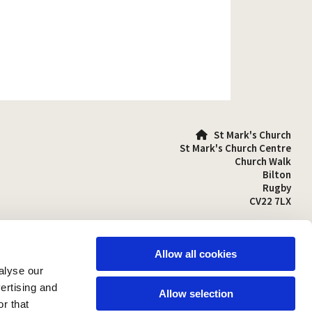
St Mark's Church

St Mark's Church Centre
Church Walk
Bilton
Rugby
CV22 7LX
01788 810641

stmarks-bilton@outlook.com

Allow all cookies
alyse our
vertising and
Allow selection
r that