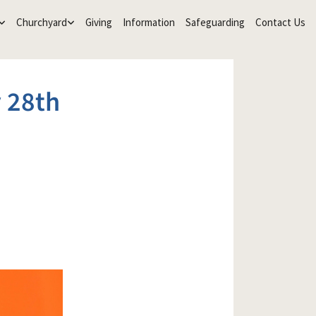
Churchyard
Giving
Information
Safeguarding
Contact Us
 28th