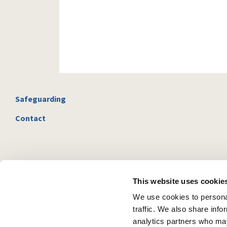
Safeguarding
Contact
This website uses cookie
We use cookies to personal
traffic. We also share info
analytics partners who may