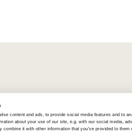
s
ise content and ads, to provide social media features and to an
rmation about your use of our site, e.g. with our social media, ad
 combine it with other information that you’ve provided to them o