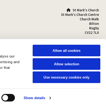
St Mark's Church

St Mark's Church Centre
Church Walk
Bilton
Rugby
CV22 7LX
01788 810641

stmarks-bilton@outlook.com

Allow all cookies
alyse our
vertising and
Allow selection
r that
Use necessary cookies only
Show details