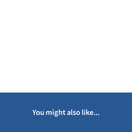
You might also like...