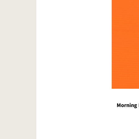
Morning 