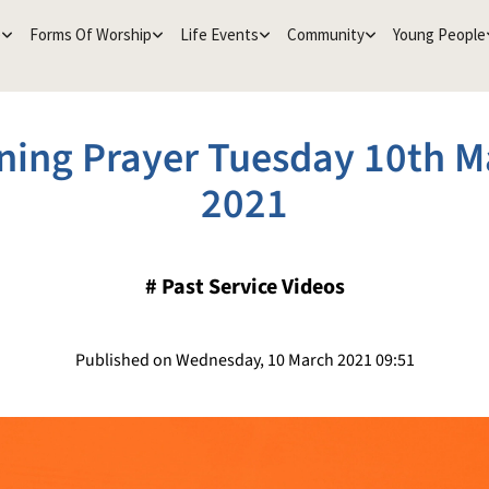
e
Forms Of Worship
Life Events
Community
Young People
ning Prayer Tuesday 10th M
2021
#
Past Service Videos
Published on Wednesday, 10 March 2021 09:51