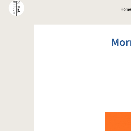
Hom
Mor