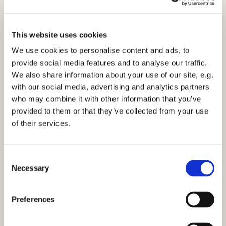
This website uses cookies
We use cookies to personalise content and ads, to
provide social media features and to analyse our traffic.
We also share information about your use of our site, e.g.
10am Family Service - Sunday 28th March
with our social media, advertising and analytics partners
2021
who may combine it with other information that you’ve
Click here to view the service.
provided to them or that they’ve collected from your use
of their services.
C
Necessary
o
n
You might also like...
s
Preferences
e
n