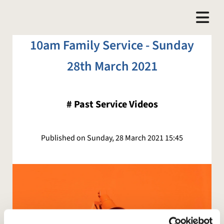
10am Family Service - Sunday
28th March 2021
#
Past Service Videos
Published on Sunday, 28 March 2021 15:45