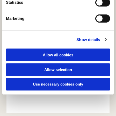
t
Statistics
S
e
Marketing
l
e
c
Show details
t
i
o
Allow all cookies
n
Allow selection
Use necessary cookies only