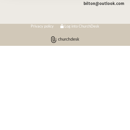
bilton@outlook.com
Privacy policy
Log into ChurchDesk