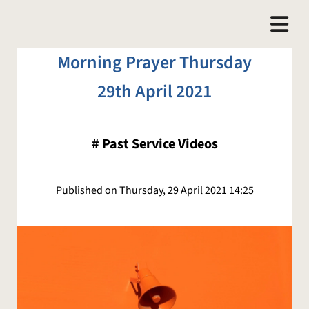
Morning Prayer Thursday
29th April 2021
#
Past Service Videos
Published on Thursday, 29 April 2021 14:25