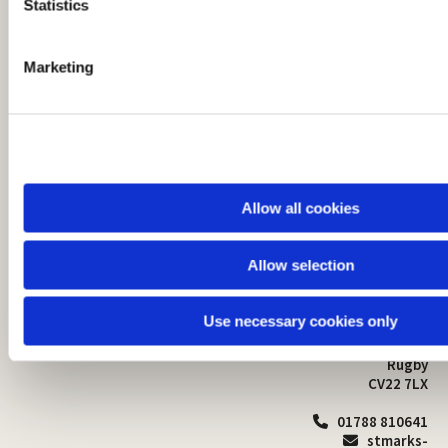
t
Statistics
S
e
Marketing
l
e
c
t
i
o
Allow all cookies
n
Allow selection
St Mark's Church
Safeguarding

St Mark's Church Centre
Use necessary cookies only
Church Walk
Contact
Bilton
Rugby
CV22 7LX
01788 810641

stmarks-
