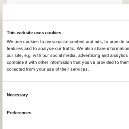
This website uses cookies
We use cookies to personalise content and ads, to provide s
features and to analyse our traffic. We also share informatio
You might also like...
our site, e.g. with our social media, advertising and analyti
combine it with other information that you’ve provided to them
collected from your use of their services.
C
Necessary
o
n
s
Preferences
e
n