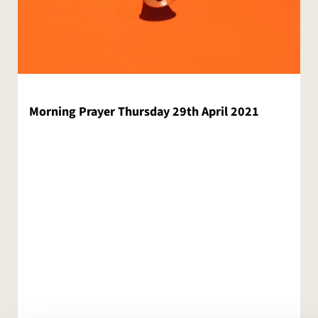
Morning Prayer Thursday 29th April 2021