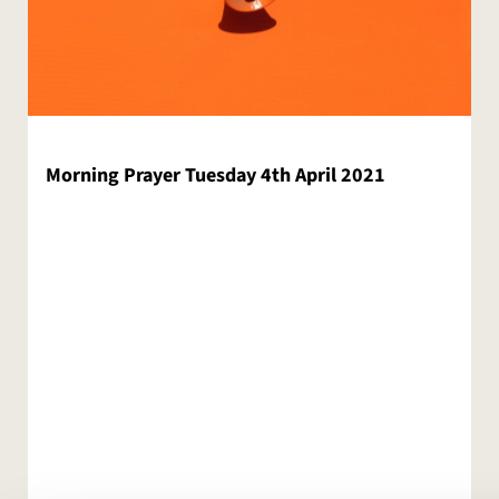
Morning Prayer Tuesday 4th April 2021