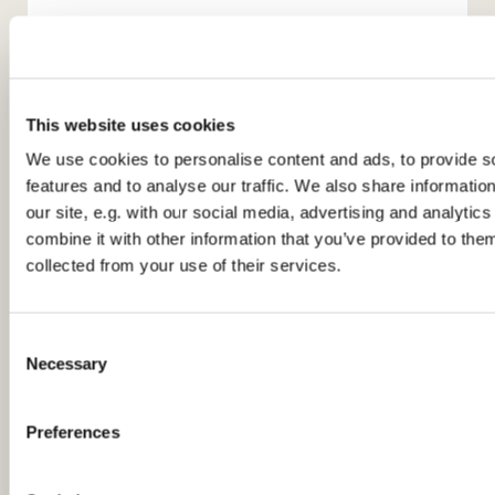
This website uses cookies
We use cookies to personalise content and ads, to provide s
features and to analyse our traffic. We also share informatio
You might also like...
our site, e.g. with our social media, advertising and analyti
combine it with other information that you’ve provided to them
collected from your use of their services.
C
Necessary
o
n
s
Preferences
e
n