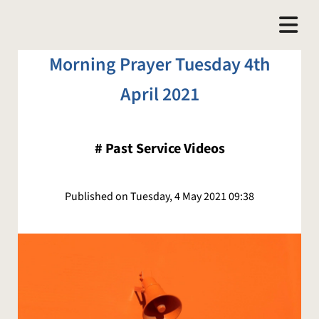
Morning Prayer Tuesday 4th
April 2021
#
Past Service Videos
Published on Tuesday, 4 May 2021 09:38