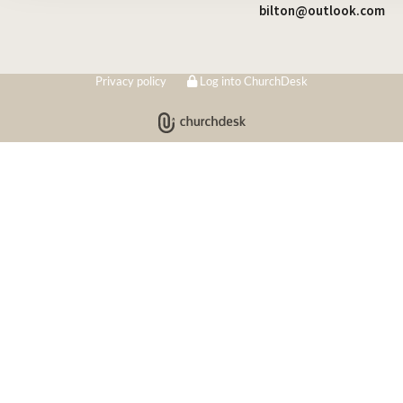
bilton@outlook.com
Privacy policy
Log into ChurchDesk