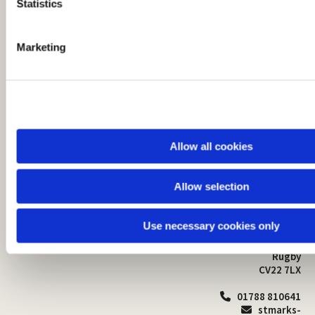
t
Statistics
S
e
Marketing
l
e
c
t
i
o
Allow all cookies
n
Allow selection
St Mark's Church
Safeguarding

St Mark's Church Centre
Use necessary cookies only
Church Walk
Contact
Bilton
Rugby
CV22 7LX
01788 810641

stmarks-
