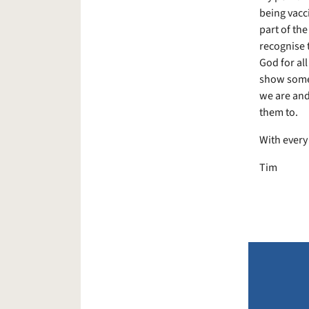
being vacci
part of th
recognise t
God for all
show some 
we are and
them to.
With every
Tim