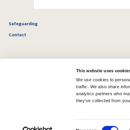
Safeguarding
Contact
This website uses cookie
We use cookies to personal
traffic. We also share info
analytics partners who may
they’ve collected from your
C