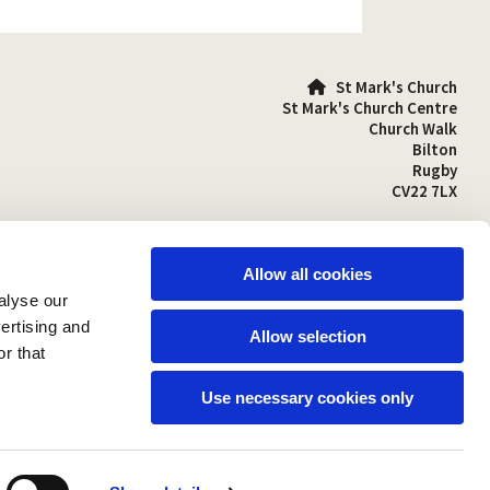
St Mark's Church

St Mark's Church Centre
Church Walk
Bilton
Rugby
CV22 7LX
01788 810641

stmarks-bilton@outlook.com

Allow all cookies
alyse our
vertising and
Allow selection
r that
Use necessary cookies only