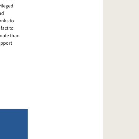
vileged
nd
anks to
fact to
unate than
upport