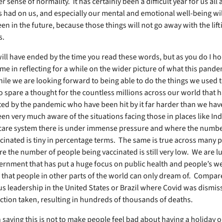
er sense of normality. It has certainly been a difficult year for us all
as had on us, and especially our mental and emotional well-being wil
een in the future, because those things will not go away with the lift
ns.
ill have ended by the time you read these words, but as you do I h
 me in reflecting for a while on the wider picture of what this pand
le we are looking forward to being able to do the things we used t
o spare a thought for the countless millions across our world that h
ted by the pandemic who have been hit by it far harder than we hav
en very much aware of the situations facing those in places like In
care system there is under immense pressure and where the numbe
cinated is tiny in percentage terms. The same is true across many p
e the number of people being vaccinated is still very low. We are lu
ernment that has put a huge focus on public health and people’s we
that people in other parts of the world can only dream of. Compare
us leadership in the United States or Brazil where Covid was dismi
e action taken, resulting in hundreds of thousands of deaths.
n saying this is not to make people feel bad about having a holiday 