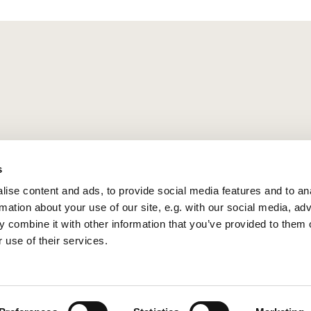
s
ise content and ads, to provide social media features and to an
rmation about your use of our site, e.g. with our social media, ad
 combine it with other information that you’ve provided to them o
 use of their services.
Privacy policy
Log into ChurchDesk