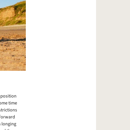
 position
some time
trictions
 forward
a longing