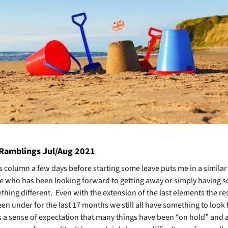
 Ramblings Jul/Aug 2021
is column a few days before starting some leave puts me in a similar
e who has been looking forward to getting away or simply having 
hing different. Even with the extension of the last elements the res
en under for the last 17 months we still all have something to look
is a sense of expectation that many things have been “on hold” and 