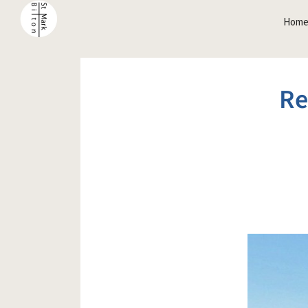
Hom
Re