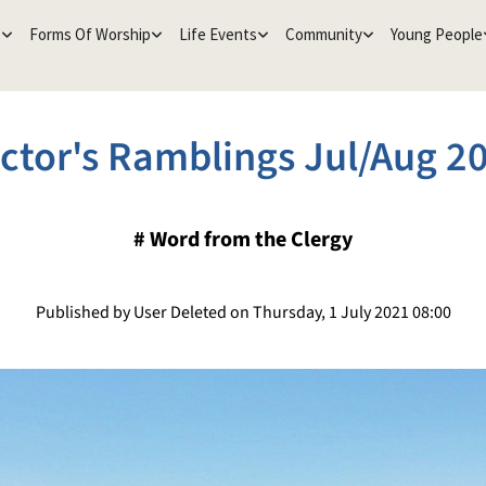
e
Forms Of Worship
Life Events
Community
Young People
ctor's Ramblings Jul/Aug 2
#
Word from the Clergy
Published by User Deleted on Thursday, 1 July 2021 08:00