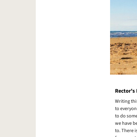
Rector's
Writing th
to everyon
to do somet
we have be
to. There 