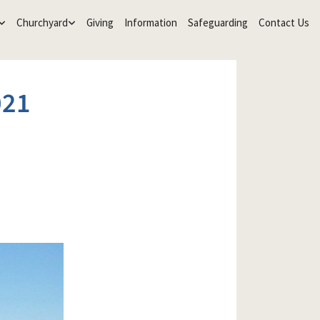
Churchyard
Giving
Information
Safeguarding
Contact Us
021