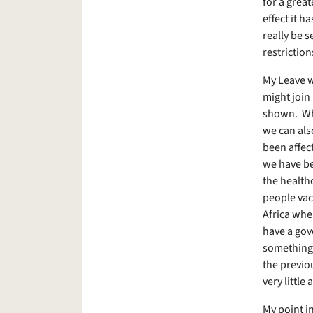
for a great
effect it h
really be s
restrictio
My Leave w
might join
shown. Whi
we can als
been affec
we have be
the health
people vac
Africa wher
have a gov
something 
the previo
very littl
My point i