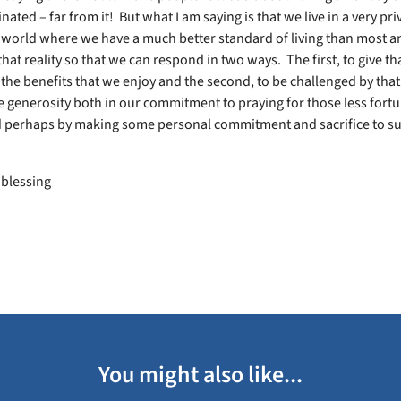
nated – far from it! But what I am saying is that we live in a very pri
e world where we have a much better standard of living than most a
hat reality so that we can respond in two ways. The first, to give th
 the benefits that we enjoy and the second, to be challenged by that 
generosity both in our commitment to praying for those less fort
 perhaps by making some personal commitment and sacrifice to s
 blessing
You might also like...