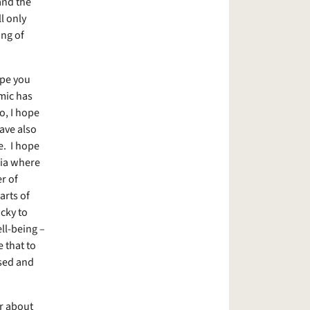
 and the
l only
ing of
ope you
emic has
o, I hope
ave also
e. I hope
dia where
r of
arts of
cky to
ll-being –
 that to
ssed and
or about