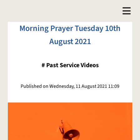
Morning Prayer Tuesday 10th
August 2021
#
Past Service Videos
Published on Wednesday, 11 August 2021 11:09