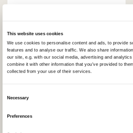
This website uses cookies
We use cookies to personalise content and ads, to provide s
features and to analyse our traffic. We also share informatio
You might also like...
our site, e.g. with our social media, advertising and analyti
combine it with other information that you’ve provided to them
collected from your use of their services.
C
Necessary
o
n
s
Preferences
e
n