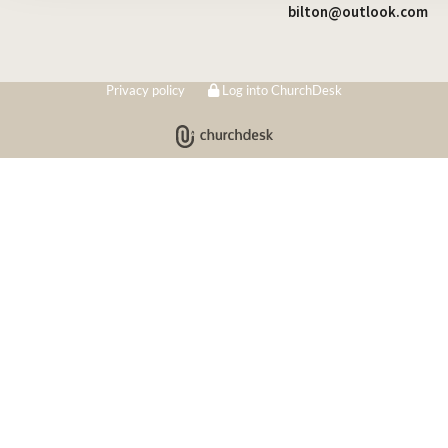
bilton@outlook.com
Privacy policy
Log into ChurchDesk