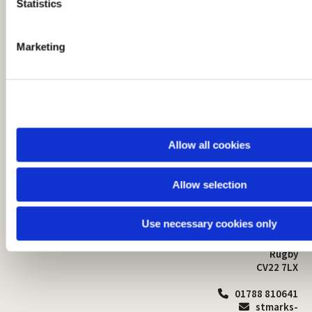
t
Statistics
S
e
Marketing
l
e
c
t
i
o
Allow all cookies
n
Allow selection
St Mark's Church
Safeguarding

St Mark's Church Centre
Use necessary cookies only
Church Walk
Contact
Bilton
Rugby
CV22 7LX
01788 810641

stmarks-
