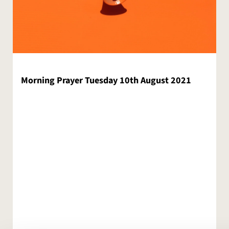
Morning Prayer Tuesday 10th August 2021