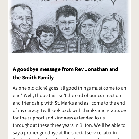
A goodbye message from Rev Jonathan and
the Smith Family
As one old cliché goes ’all good things must come to an
end’. Well, I hope this isn’t the end of our connection
and friendship with St. Marks and as I come to the end
of my curacy, I will look back with thanks and gratitude
for the support and kindness extended to us
throughout these three years in Bilton. We’ll be able to
say a proper goodbye at the special service later in