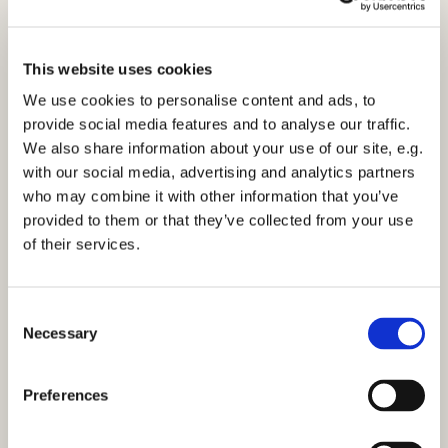
This website uses cookies
We use cookies to personalise content and ads, to
provide social media features and to analyse our traffic.
We also share information about your use of our site, e.g.
10am Holy Communion - Sunday 12th
with our social media, advertising and analytics partners
September 2021
who may combine it with other information that you’ve
Click here to view the service
provided to them or that they’ve collected from your use
of their services.
C
Necessary
o
n
You might also like...
s
Preferences
e
n