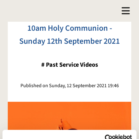
10am Holy Communion -
Sunday 12th September 2021
#
Past Service Videos
Published on Sunday, 12 September 2021 19:46