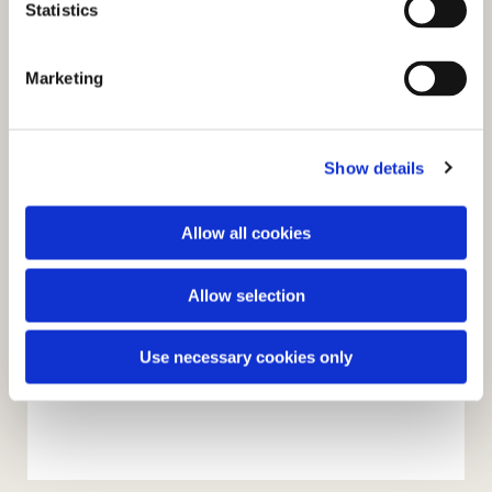
t
Statistics
S
e
Marketing
l
e
c
Show details
t
i
o
Allow all cookies
n
Allow selection
Use necessary cookies only