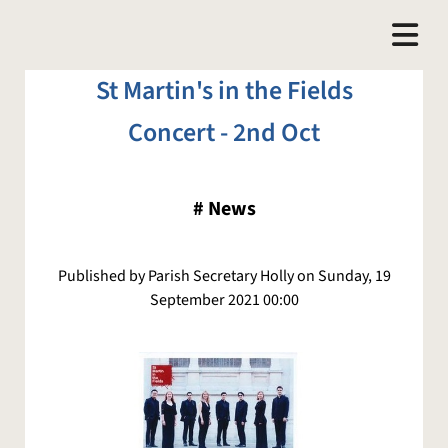
​St Martin's in the Fields
Concert - 2nd Oct
#
News
Published by Parish Secretary Holly on Sunday, 19
September 2021 00:00