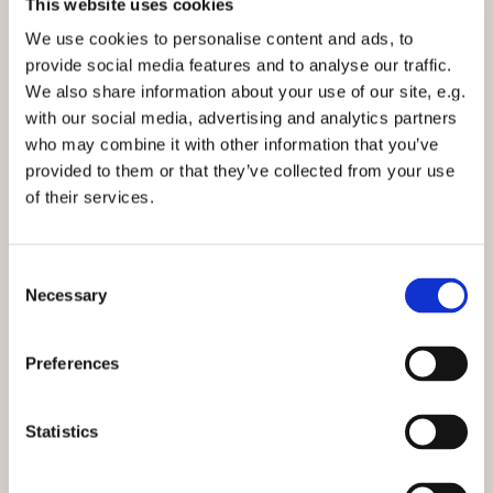
This website uses cookies
their rehearsal and the concert itself, then please let
We use cookies to personalise content and ads, to
Tim or Holly (in the office) know.
provide social media features and to analyse our traffic.
We also share information about your use of our site, e.g.
"The night before lockdown in March 2020, members
with our social media, advertising and analytics partners
of St Martin’s Voices gathered in a dimly lit St Martin-
who may combine it with other information that you’ve
in-the-Fields for one final time to record the music for
provided to them or that they’ve collected from your use
a service led by the Archbishop of Canterbury,
of their services.
broadcast to the nation on the BBC. The service
opened with the hymn ‘Lord of all hopefulness’.
C
This hour-long concert reflects on themes of love,
Necessary
o
hope, joy and peace drawn from this much-loved
n
hymn, and includes music drawn from over four
s
centuries of choral masterpieces, including works by
Preferences
e
Thomas Tallis, Hubert Parry, John Stainer, Amy Beach,
n
Ola Gjeilo and James MacMillan."
t
Statistics
S
e