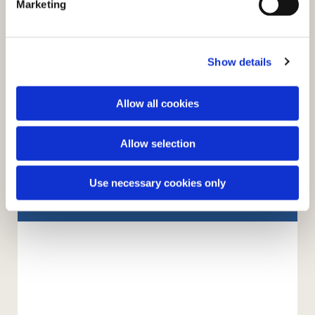
Marketing
l
e
c
Show details
t
i
o
Allow all cookies
n
Allow selection
You might also like...
Use necessary cookies only