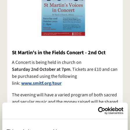
​St Martin's in the Fields Concert - 2nd Oct
A Concert is being held in church on
Saturday 2nd October at 7pm
. Tickets are £10 and can
be purchased using the following
link:
www.smitf.org/tour
The evening will have a varied program of both sacred
and secular music and the money raised will be shared
between both churches.
If you can offer some help on the day with stewarding
and providing refreshments for the singers between