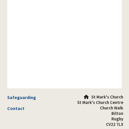
St Mark's Church
Safeguarding

St Mark's Church Centre
Church Walk
Contact
Bilton
Rugby
CV22 7LX