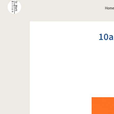
Hom
10a