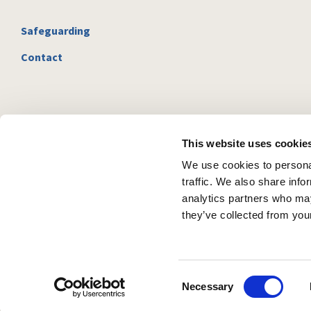
Safeguarding
Contact
This website uses cookie
We use cookies to personal
traffic. We also share info
analytics partners who may
they’ve collected from your
C
Necessary
o