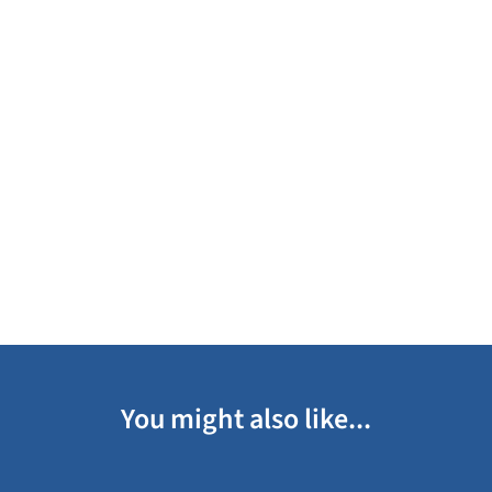
You might also like...