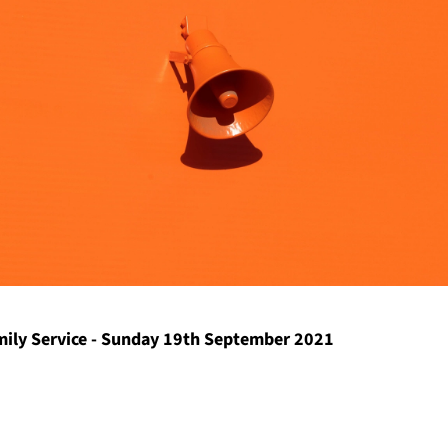
ily Service - Sunday 19th September 2021