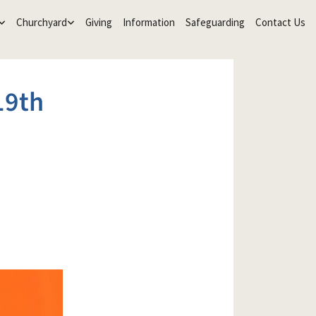
Churchyard
Giving
Information
Safeguarding
Contact Us
19th