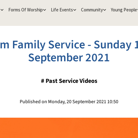
e
Forms Of Worship
Life Events
Community
Young People
m Family Service - Sunday 
September 2021
#
Past Service Videos
Published on Monday, 20 September 2021 10:50