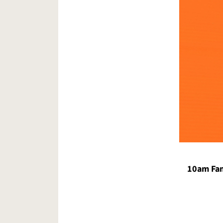
10am Fam