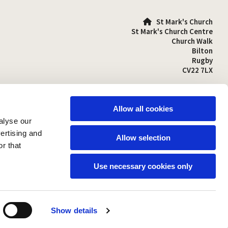
St Mark's Church

St Mark's Church Centre
Church Walk
Bilton
Rugby
CV22 7LX
01788 810641

stmarks-bilton@outlook.com

Allow all cookies
alyse our
vertising and
Allow selection
r that
Use necessary cookies only
Show details