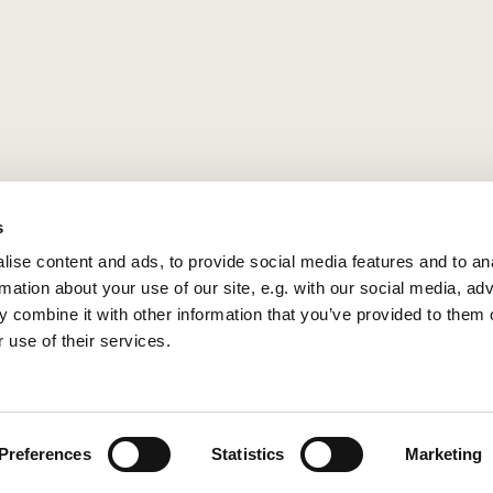
s
ise content and ads, to provide social media features and to an
rmation about your use of our site, e.g. with our social media, ad
 combine it with other information that you’ve provided to them o
 use of their services.
Privacy policy
Log into ChurchDesk
Preferences
Statistics
Marketing