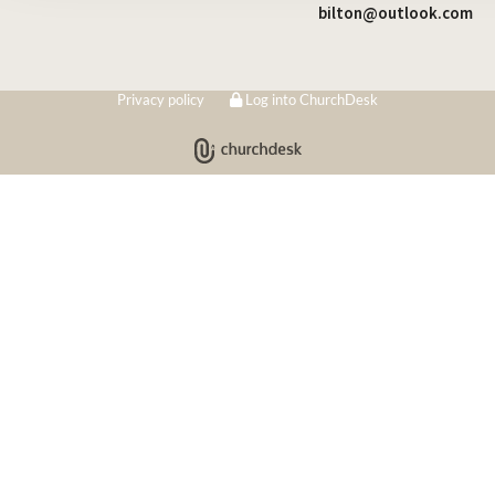
bilton@outlook.com
Privacy policy
Log into ChurchDesk