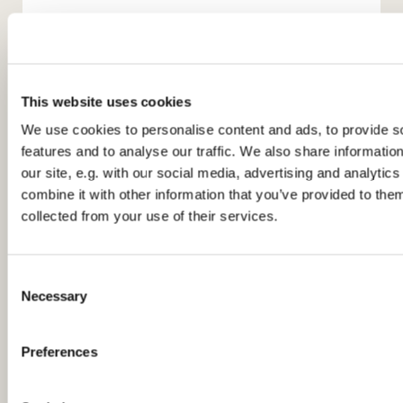
This website uses cookies
We use cookies to personalise content and ads, to provide s
features and to analyse our traffic. We also share informatio
You might also like...
our site, e.g. with our social media, advertising and analyti
combine it with other information that you’ve provided to them
collected from your use of their services.
C
Necessary
o
n
s
Preferences
e
n