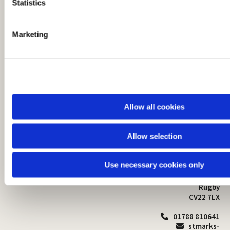
t
Statistics
S
e
Marketing
l
e
c
t
i
o
Allow all cookies
n
Allow selection
St Mark's Church
Safeguarding

St Mark's Church Centre
Use necessary cookies only
Church Walk
Contact
Bilton
Rugby
CV22 7LX
01788 810641

stmarks-
