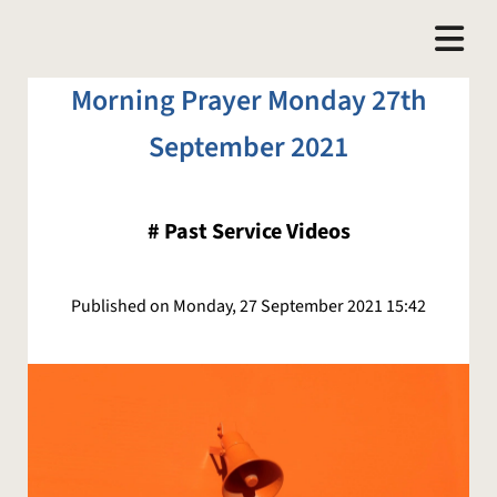
Morning Prayer Monday 27th
September 2021
#
Past Service Videos
Published on Monday, 27 September 2021 15:42