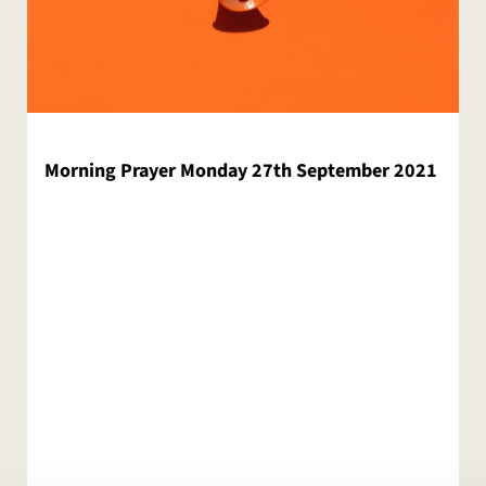
Morning Prayer Monday 27th September 2021