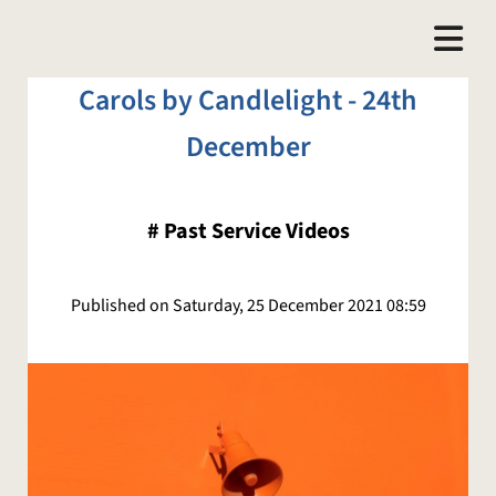
Carols by Candlelight - 24th
December
#
Past Service Videos
Published on Saturday, 25 December 2021 08:59