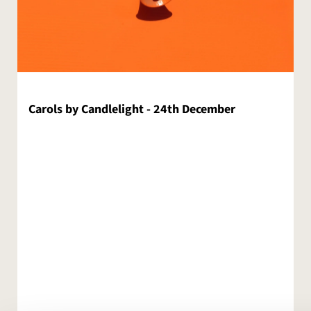
Carols by Candlelight - 24th December