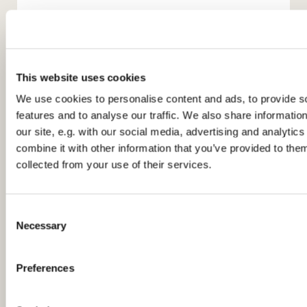
This website uses cookies
We use cookies to personalise content and ads, to provide s
features and to analyse our traffic. We also share informatio
You might also like...
our site, e.g. with our social media, advertising and analyti
combine it with other information that you’ve provided to them
collected from your use of their services.
C
Necessary
o
n
s
Preferences
e
n