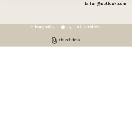
bilton@outlook.com
Privacy policy
Log into ChurchDesk