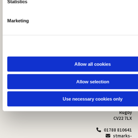
t
Statistics
S
e
Marketing
l
e
c
t
i
o
Allow all cookies
n
Allow selection
St Mark's Church
Safeguarding

St Mark's Church Centre
Use necessary cookies only
Church Walk
Contact
Bilton
Rugby
CV22 7LX
01788 810641

stmarks-
