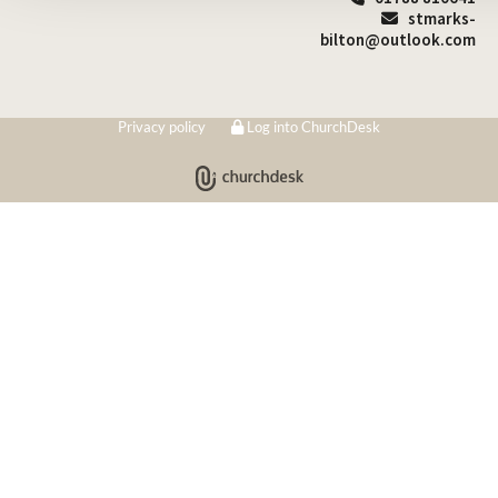
stmarks-

bilton@outlook.com
Privacy policy
Log into ChurchDesk