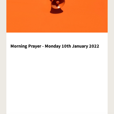
Morning Prayer - Monday 10th January 2022