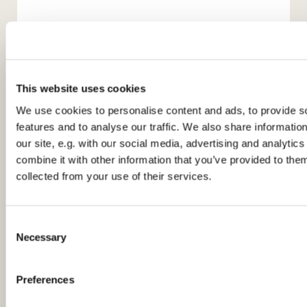
This website uses cookies
We use cookies to personalise content and ads, to provide s
features and to analyse our traffic. We also share informatio
our site, e.g. with our social media, advertising and analyti
You might also like...
combine it with other information that you’ve provided to them
collected from your use of their services.
C
Necessary
o
n
s
Preferences
e
n