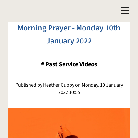
Morning Prayer - Monday 10th
January 2022
#
Past Service Videos
Published by Heather Guppy on Monday, 10 January
2022 10:55