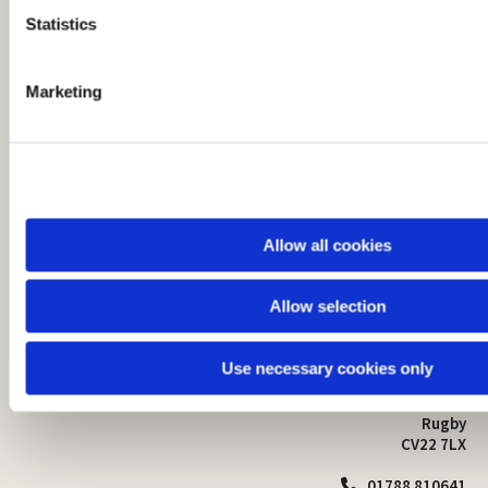
t
Statistics
S
e
Marketing
l
e
c
t
i
o
Allow all cookies
n
Allow selection
St Mark's Church
Safeguarding

St Mark's Church Centre
Use necessary cookies only
Church Walk
Contact
Bilton
Rugby
CV22 7LX
01788 810641
