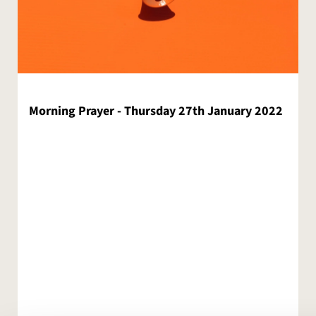
Morning Prayer - Thursday 27th January 2022