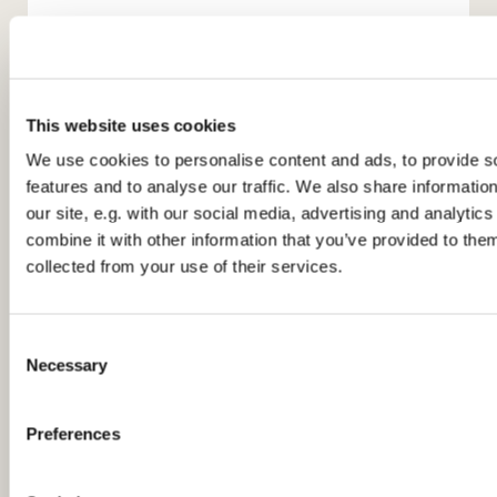
This website uses cookies
We use cookies to personalise content and ads, to provide s
features and to analyse our traffic. We also share informatio
You might also like...
our site, e.g. with our social media, advertising and analyti
combine it with other information that you’ve provided to them
collected from your use of their services.
C
Necessary
o
n
s
Preferences
e
n