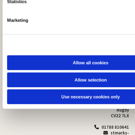
t
Statistics
S
e
Marketing
l
e
c
t
i
o
Allow all cookies
n
Allow selection
St Mark's Church
Safeguarding

St Mark's Church Centre
Use necessary cookies only
Church Walk
Contact
Bilton
Rugby
CV22 7LX
01788 810641

stmarks-
