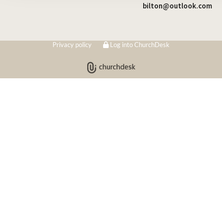
bilton@outlook.com
Privacy policy
Log into ChurchDesk