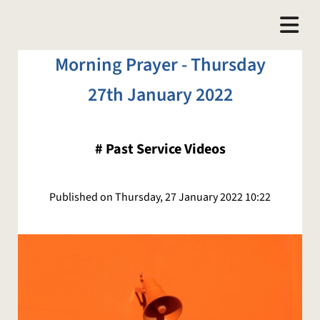
Morning Prayer - Thursday
27th January 2022
#
Past Service Videos
Published on Thursday, 27 January 2022 10:22