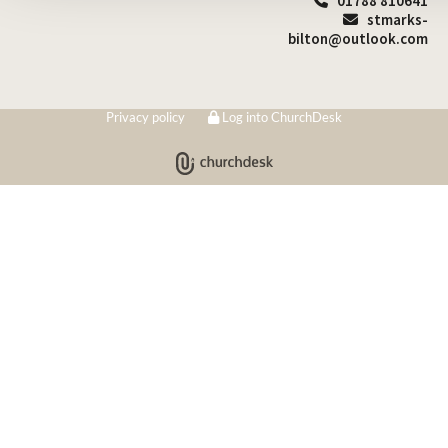
01788 810641

stmarks-

bilton@outlook.com
Privacy policy
Log into ChurchDesk