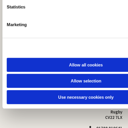
t
Statistics
S
e
Marketing
l
e
c
t
i
o
Allow all cookies
n
Allow selection
St Mark's Church
Safeguarding

St Mark's Church Centre
Use necessary cookies only
Church Walk
Contact
Bilton
Rugby
CV22 7LX