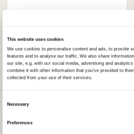
This website uses cookies
We use cookies to personalise content and ads, to provide s
features and to analyse our traffic. We also share informatio
our site, e.g. with our social media, advertising and analyti
You might also like...
combine it with other information that you’ve provided to them
collected from your use of their services.
C
Necessary
o
n
s
Preferences
e
n