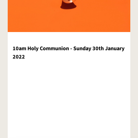
10am Holy Communion - Sunday 30th January
2022