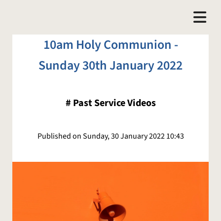
10am Holy Communion -
Sunday 30th January 2022
#
Past Service Videos
Published on Sunday, 30 January 2022 10:43