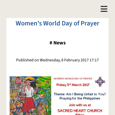
Women's World Day of Prayer
#
News
Published on Wednesday, 8 February 2017 17:17