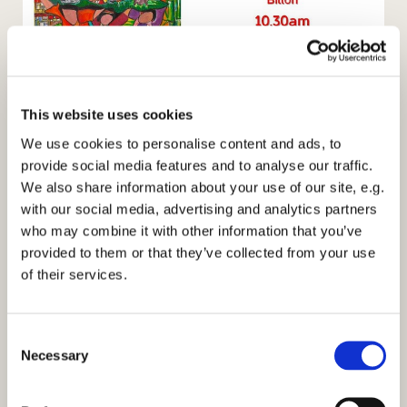
Women's World Day of Prayer
This website uses cookies
Date -
Friday 3rd March 2017
We use cookies to personalise content and ads, to
provide social media features and to analyse our traffic.
Theme -
Am I being Unfair to You? Praying for the
We also share information about your use of our site, e.g.
Philippines
with our social media, advertising and analytics partners
Where -
Sacred Heart Church Bilton
who may combine it with other information that you’ve
provided to them or that they’ve collected from your use
Time -
10:30pm
of their services.
Refreshments to follow
C
Necessary
o
n
s