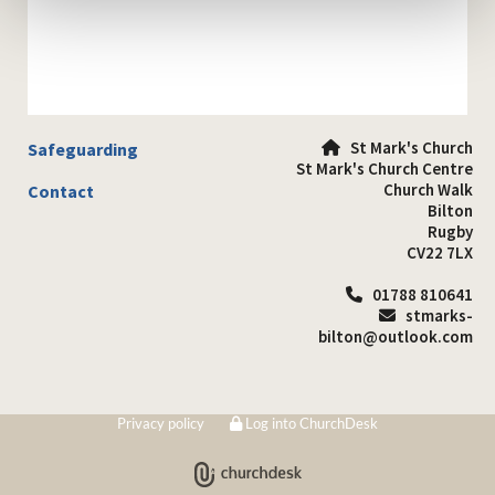
St Mark's Church
Safeguarding

St Mark's Church Centre
Church Walk
Contact
Bilton
Rugby
CV22 7LX
01788 810641

stmarks-

bilton@outlook.com
Privacy policy
Log into ChurchDesk