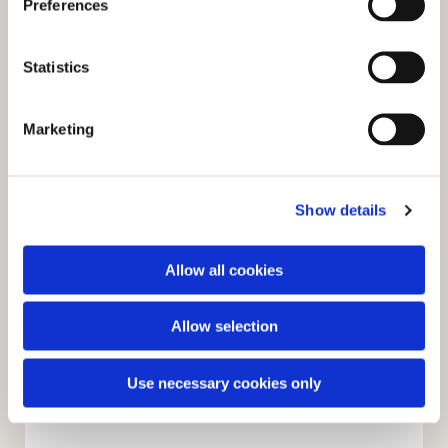
Preferences
e
You might also like...
n
t
Statistics
S
e
Marketing
l
e
c
Show details
t
i
o
Allow all cookies
n
Allow selection
Use necessary cookies only