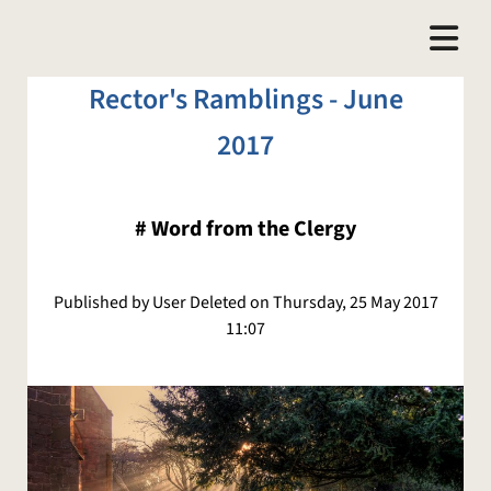
Rector's Ramblings - June
2017
#
Word from the Clergy
Published by User Deleted on Thursday, 25 May 2017
11:07