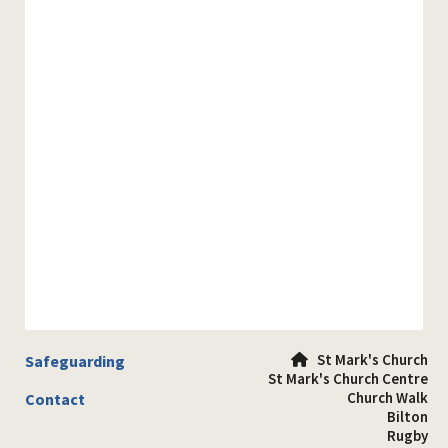
St Mark's Church
Safeguarding

St Mark's Church Centre
Church Walk
Contact
Bilton
Rugby