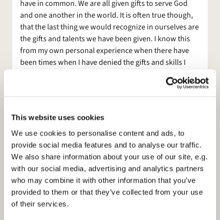
have in common. We are all given gifts to serve God
and one another in the world. It is often true though,
that the last thing we would recognize in ourselves are
the gifts and talents we have been given. I know this
from my own personal experience when there have
been times when I have denied the gifts and skills I
have been given – almost preferring to hide them
under a
bushel, as it were. I know I am not the only one.
Experience has also shown me that when God calls us
This website uses cookies
to do something for him that when we respond God
gives us the gifts that we need in the role he calls us to.
We use cookies to personalise content and ads, to
From the Bible, we hear Moses telling God that he is
provide social media features and to analyse our traffic.
not a good speaker and that the children of Israel
We also share information about your use of our site, e.g.
won’t listen to him. So God tells him, fine, your
with our social media, advertising and analytics partners
brother Aaron can do the “talky” bits, but I am still
who may combine it with other information that you’ve
going to use you to lead my people to freedom,
provided to them or that they’ve collected from your use
because you are the right person. Isaiah says to God
of their services.
that he is a man of unclean lips but God purifies them