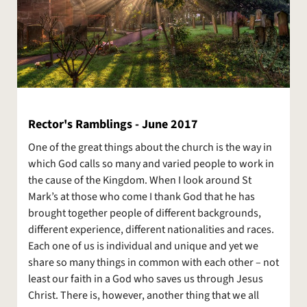
Rector's Ramblings - June 2017
One of the great things about the church is the way in
which God calls so many and varied people to work in
the cause of the Kingdom. When I look around St
Mark’s at those who come I thank God that he has
brought together people of different backgrounds,
different experience, different nationalities and races.
Each one of us is individual and unique and yet we
share so many things in common with each other – not
least our faith in a God who saves us through Jesus
Christ. There is, however, another thing that we all