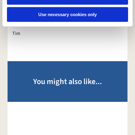
Isaiah and the disciples. Although, I suspect in your
case and mine, a little lower key!
Use necessary cookies only
Wishing you every blessing
Tim
You might also like...