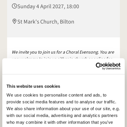
Sunday 4 April 2027, 18:00
St Mark's Church, Bilton
We invite you to join us for a Choral Evensong. You are
very welcome to join us either in church or online for
this service.
The service will be streamed live on Facebook
and YouTube.
This website uses cookies
Other services are available, maybe join us for
We use cookies to personalise content and ads, to
Morning Prayer, on
Facebook
, Mon and Tues at 9am.
provide social media features and to analyse our traffic.
We also share information about your use of our site, e.g.
Please see our
with our social media, advertising and analytics partners
website:
https://www.stmarksbilton.org.uk/
or
who may combine it with other information that you’ve
Facebook page for further information.