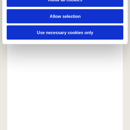
n
Allow selection
Use necessary cookies only