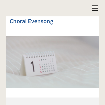
Choral Evensong