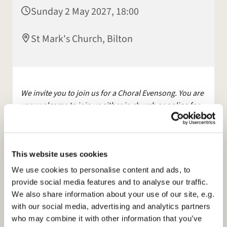
Sunday 2 May 2027, 18:00
St Mark's Church, Bilton
We invite you to join us for a Choral Evensong. You are
very welcome to join us either in church or online for
this service.
The service will be streamed live on Facebook
and YouTube.
This website uses cookies
Other services are available, maybe join us for
We use cookies to personalise content and ads, to
Morning Prayer, on
Facebook
, Mon and Tues at 9am.
provide social media features and to analyse our traffic.
We also share information about your use of our site, e.g.
Please see our
with our social media, advertising and analytics partners
website:
https://www.stmarksbilton.org.uk/
or
who may combine it with other information that you’ve
Facebook page for further information.