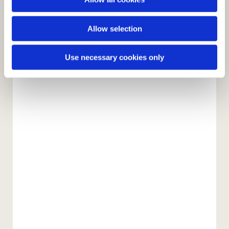
n
Allow selection
Use necessary cookies only