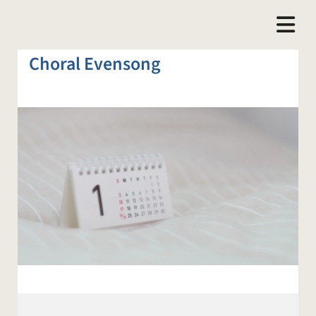
Choral Evensong