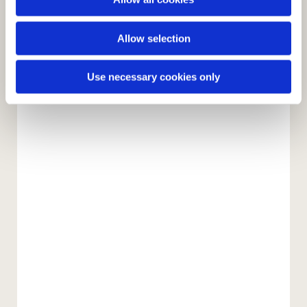
n
Allow selection
Use necessary cookies only