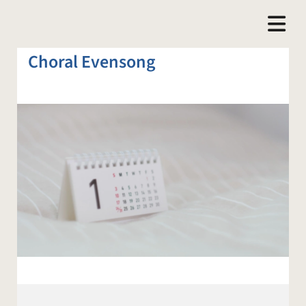
Choral Evensong