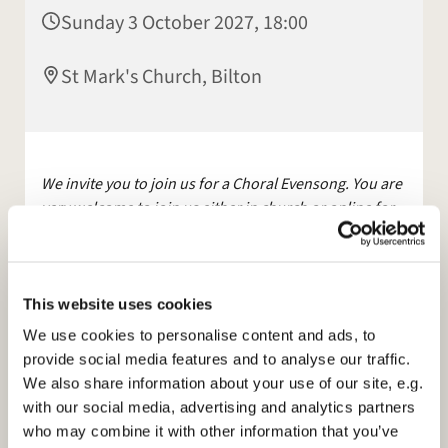
Sunday 3 October 2027, 18:00
St Mark's Church, Bilton
We invite you to join us for a Choral Evensong. You are
very welcome to join us either in church or online for
this service.
The service will be streamed live on Facebook
and YouTube.
This website uses cookies
Other services are available, maybe join us for
We use cookies to personalise content and ads, to
Morning Prayer, on
Facebook
, Mon and Tues at 9am.
provide social media features and to analyse our traffic.
We also share information about your use of our site, e.g.
Please see our
with our social media, advertising and analytics partners
website:
https://www.stmarksbilton.org.uk/
or
who may combine it with other information that you’ve
Facebook page for further information.