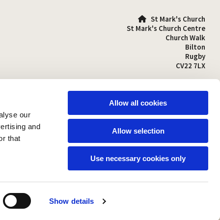
St Mark's Church

St Mark's Church Centre
Church Walk
Bilton
Rugby
CV22 7LX
01788 810641

stmarks-bilton@outlook.com

Allow all cookies
alyse our
vertising and
Allow selection
r that
Use necessary cookies only
Show details