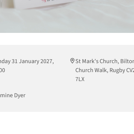
day 31 January 2027,
St Mark's Church, Bilto
00
Church Walk, Rugby CV
7LX
mine Dyer