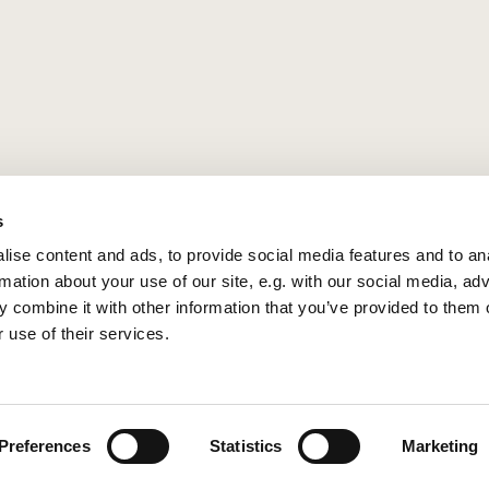
s
ise content and ads, to provide social media features and to an
rmation about your use of our site, e.g. with our social media, ad
 combine it with other information that you’ve provided to them o
 use of their services.
Privacy policy
Log into ChurchDesk
Preferences
Statistics
Marketing