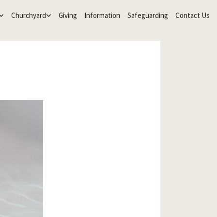
Churchyard
Giving
Information
Safeguarding
Contact Us