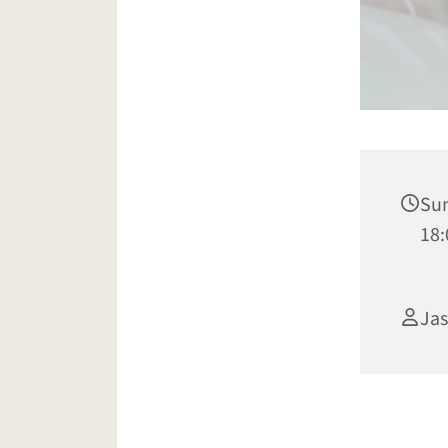
Sun
18:
Jas