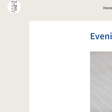
Hom
Even