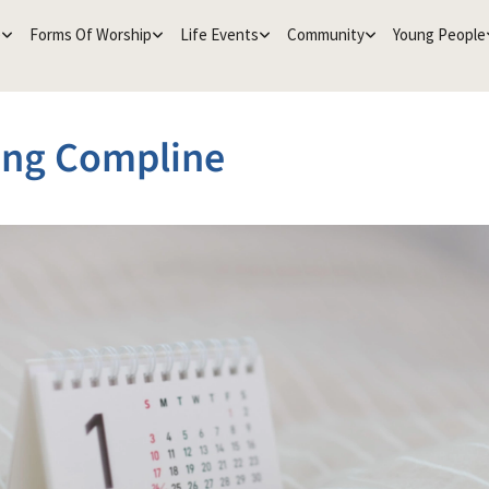
e
Forms Of Worship
Life Events
Community
Young People
ing Compline