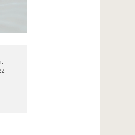
n,
22