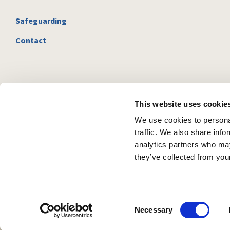
Safeguarding
Contact
This website uses cookie
We use cookies to personal
traffic. We also share info
analytics partners who may
they’ve collected from your
C
Necessary
o
n