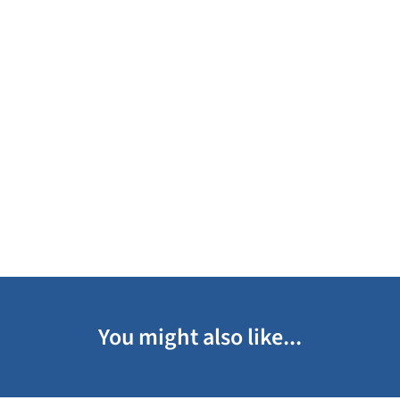
You might also like...