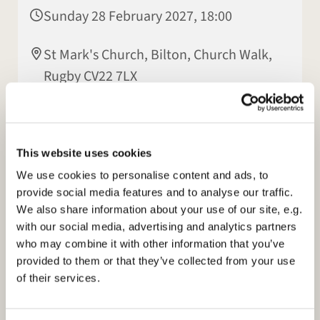
Sunday 28 February 2027, 18:00
St Mark's Church, Bilton, Church Walk,
Rugby CV22 7LX
Jasmine Dyer
This website uses cookies
We use cookies to personalise content and ads, to
provide social media features and to analyse our traffic.
We also share information about your use of our site, e.g.
with our social media, advertising and analytics partners
who may combine it with other information that you’ve
provided to them or that they’ve collected from your use
of their services.