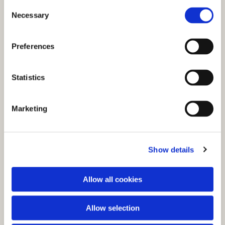
C
Necessary
o
n
s
Preferences
e
n
t
Statistics
S
e
You might also like...
Marketing
l
e
c
Show details
t
i
o
Allow all cookies
n
Allow selection