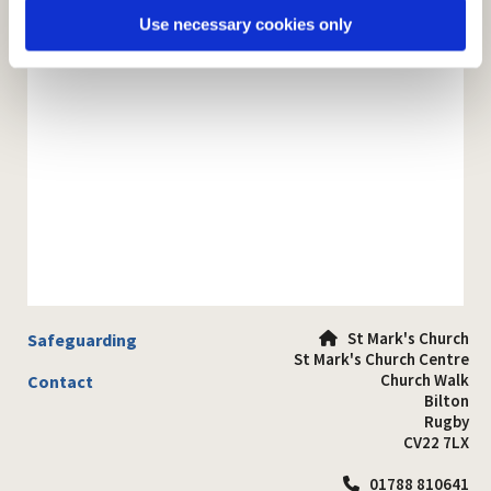
Use necessary cookies only
St Mark's Church
Safeguarding

St Mark's Church Centre
Church Walk
Contact
Bilton
Rugby
CV22 7LX
01788 810641
