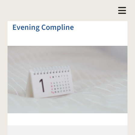
Evening Compline