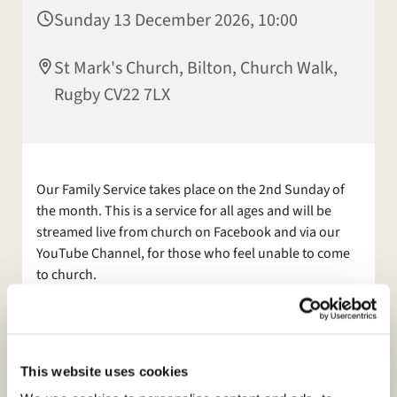
Sunday 13 December 2026, 10:00
St Mark's Church, Bilton, Church Walk,
Rugby CV22 7LX
Our Family Service takes place on the 2nd Sunday of
the month. This is a service for all ages and will be
streamed live from church on Facebook and via our
YouTube Channel, for those who feel unable to come
to church.
Other services are available. Also join us for Morning
Prayer, on
Facebook
, Mon and Tues at 9am.
Please see our
This website uses cookies
website:
https://www.stmarksbilton.org.uk/
or