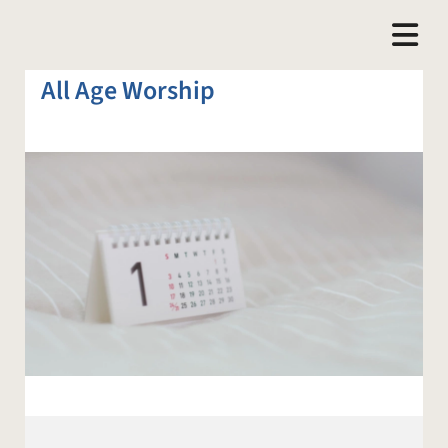
All Age Worship