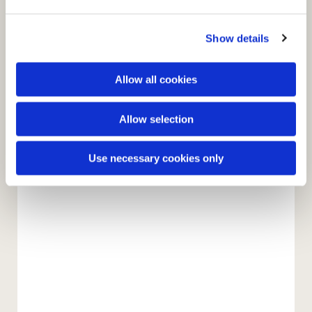
e
c
Show details
t
i
o
Allow all cookies
n
Allow selection
You might also like...
Use necessary cookies only