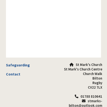
St Mark's Church
Safeguarding

St Mark's Church Centre
Church Walk
Contact
Bilton
Rugby
CV22 7LX
01788 810641

stmarks-

bilton@outlook.com