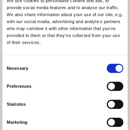
We use cookies to personalise content and ads, to
Facebook page for further information.
provide social media features and to analyse our traffic.
We also share information about your use of our site, e.g.
If you would like to receive our weekly email outlining
with our social media, advertising and analytics partners
news and services at St Marks then either complete
who may combine it with other information that you’ve
the
consent form
or email the office:
stmarks-
provided to them or that they’ve collected from your use
bilton@outlook.com
of their services.
C
Necessary
o
n
s
Preferences
e
n
t
Statistics
S
e
Marketing
l