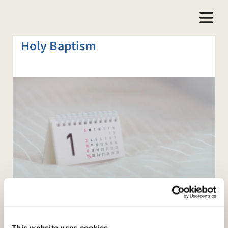
Holy Baptism
This website uses cookies