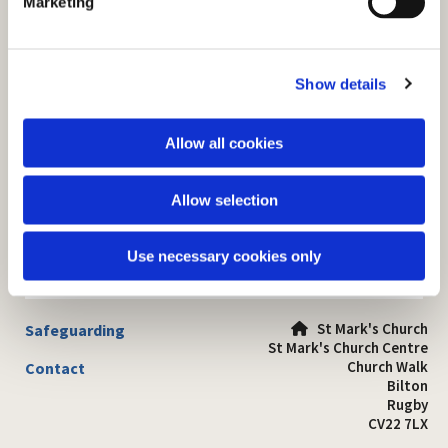
Marketing
l
e
c
Show details
t
i
o
Allow all cookies
n
Allow selection
Use necessary cookies only
St Mark's Church
Safeguarding

St Mark's Church Centre
Church Walk
Contact
Bilton
Rugby
CV22 7LX