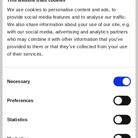
Sunday 7 July 2030, 12:15
We use cookies to personalise content and ads, to
provide social media features and to analyse our traffic.
St Mark's Church, Bilton
We also share information about your use of our site, e.g.
with our social media, advertising and analytics partners
who may combine it with other information that you’ve
provided to them or that they’ve collected from your use
of their services.
You might also like...
C
Necessary
o
n
s
Preferences
e
n
t
Statistics
S
e