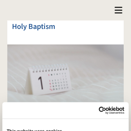
Holy Baptism
This website uses cookies