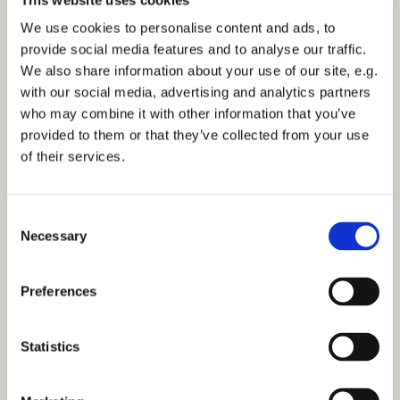
Sunday 1 October 2028, 12:15
We use cookies to personalise content and ads, to
provide social media features and to analyse our traffic.
St Mark's Church, Bilton
We also share information about your use of our site, e.g.
with our social media, advertising and analytics partners
who may combine it with other information that you’ve
provided to them or that they’ve collected from your use
of their services.
You might also like...
C
Necessary
o
n
s
Preferences
e
n
t
Statistics
S
e