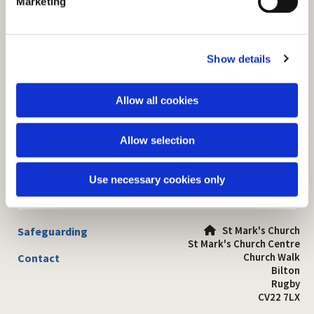
Marketing
l
e
c
Show details
t
i
o
Allow all cookies
n
Allow selection
Use necessary cookies only
St Mark's Church
Safeguarding

St Mark's Church Centre
Church Walk
Contact
Bilton
Rugby
CV22 7LX