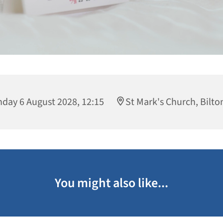
day 6 August 2028, 12:15
St Mark's Church, Bilto
You might also like...