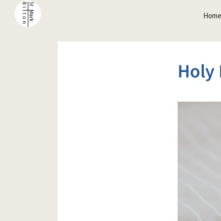
Hom
Holy