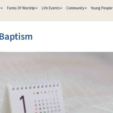
e
Forms Of Worship
Life Events
Community
Young People
 Baptism