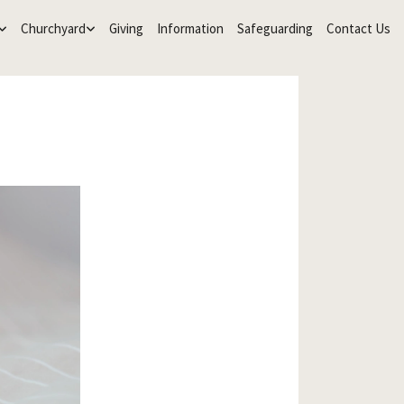
Churchyard
Giving
Information
Safeguarding
Contact Us