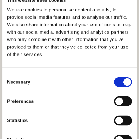
Sunday 7 February 2027, 12:15
We use cookies to personalise content and ads, to
provide social media features and to analyse our traffic.
St Mark's Church, Bilton
We also share information about your use of our site, e.g.
with our social media, advertising and analytics partners
who may combine it with other information that you’ve
provided to them or that they’ve collected from your use
of their services.
You might also like...
C
Necessary
o
n
s
Preferences
e
n
t
Statistics
S
e