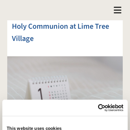
Holy Communion at Lime Tree
Village
This website uses cookies