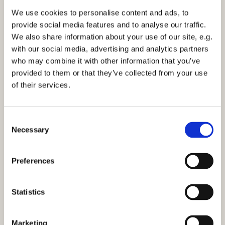
We use cookies to personalise content and ads, to
provide social media features and to analyse our traffic.
Wednesday 2 December 2026, 11:30
We also share information about your use of our site, e.g.
with our social media, advertising and analytics partners
who may combine it with other information that you’ve
provided to them or that they’ve collected from your use
of their services.
You might also like...
C
Necessary
o
n
s
Preferences
e
n
t
Statistics
S
e
Marketing