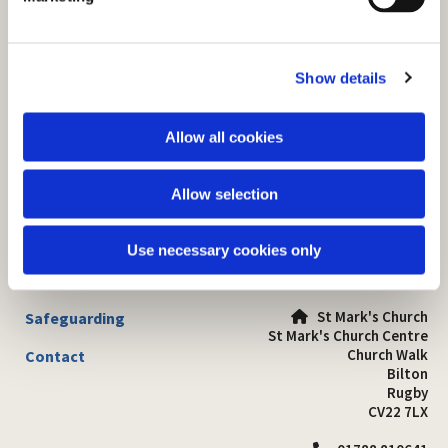
l
e
c
Show details
t
i
o
Allow all cookies
n
Allow selection
Use necessary cookies only
St Mark's Church
Safeguarding

St Mark's Church Centre
Church Walk
Contact
Bilton
Rugby
CV22 7LX