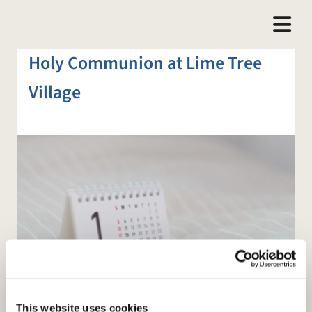
Holy Communion at Lime Tree
Village
This website uses cookies