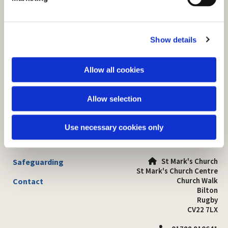
l
e
c
Show details
t
i
o
Allow all cookies
n
Allow selection
Use necessary cookies only
St Mark's Church
Safeguarding

St Mark's Church Centre
Church Walk
Contact
Bilton
Rugby
CV22 7LX