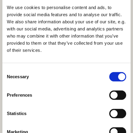
We use cookies to personalise content and ads, to
provide social media features and to analyse our traffic.
Wednesday 7 April 2027, 11:30
We also share information about your use of our site, e.g.
with our social media, advertising and analytics partners
who may combine it with other information that you’ve
provided to them or that they’ve collected from your use
of their services.
You might also like...
C
Necessary
o
n
s
Preferences
e
n
t
Statistics
S
e
Marketing