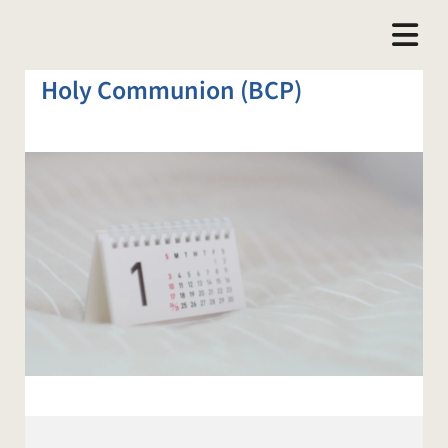
Holy Communion (BCP)