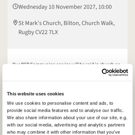
Wednesday 10 November 2027, 10:00
St Mark's Church, Bilton, Church Walk,
Rugby CV22 7LX
Our BCP Communion service will be said in church on
a Wednesday morning, at 10am, this will be a
communion service. This service is not streamed.
Online services continue
for those who feel unable to
This website uses cookies
come to church. We stream our 10am Sunday service
We use cookies to personalise content and ads, to
live from church. Please see our facebook page or
provide social media features and to analyse our traffic.
website:
https://www.stmarksbilton.org.uk/
for
We also share information about your use of our site, e.g.
further information.
with our social media, advertising and analytics partners
who may combine it with other information that you’ve