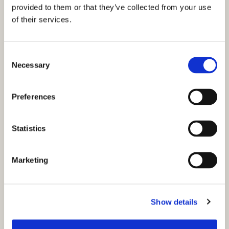
provided to them or that they’ve collected from your use
of their services.
C
Necessary
o
n
s
Preferences
e
n
t
Statistics
S
e
Marketing
l
e
c
Show details
t
You might also like...
i
o