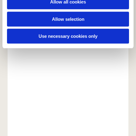
Allow all cookies
n
Allow selection
Use necessary cookies only