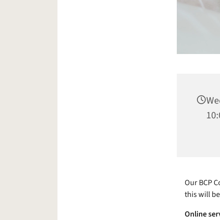
Wed
10:
Our BCP Co
this will b
Online ser