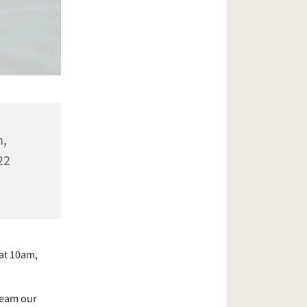
n,
22
at 10am,
ream our