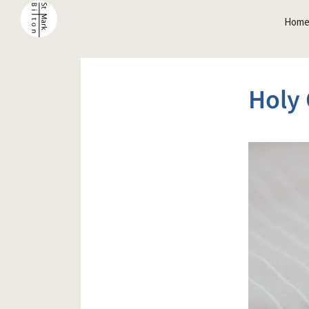
Hom
Holy