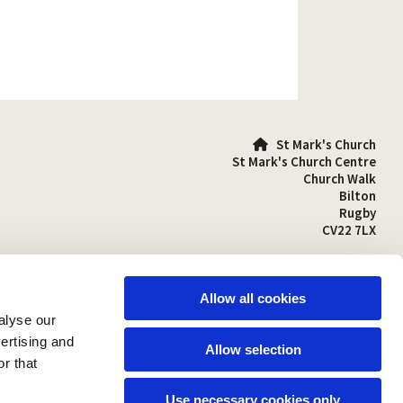
St Mark's Church

St Mark's Church Centre
Church Walk
Bilton
Rugby
CV22 7LX
01788 810641

stmarks-bilton@outlook.com

Allow all cookies
alyse our
vertising and
Allow selection
r that
Use necessary cookies only