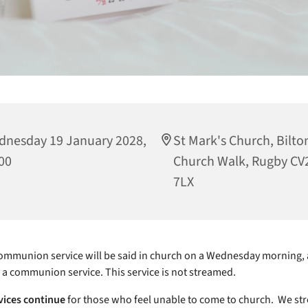
nesday 19 January 2028,
St Mark's Church, Bilto
00
Church Walk, Rugby CV
7LX
mmunion service will be said in church on a Wednesday morning, 
e a communion service. This service is not streamed.
vices continue
for those who feel unable to come to church. We st