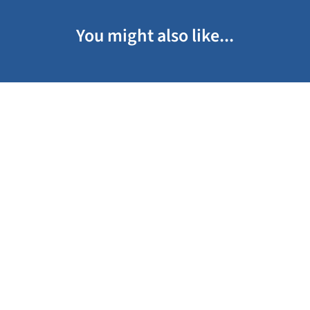
You might also like...