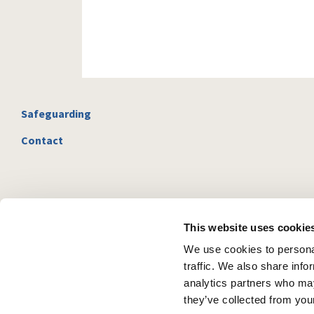
Safeguarding
Contact
This website uses cookie
We use cookies to personal
traffic. We also share info
analytics partners who may
they’ve collected from your