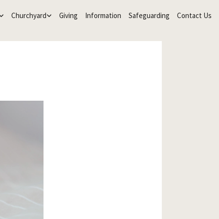
Churchyard
Giving
Information
Safeguarding
Contact Us