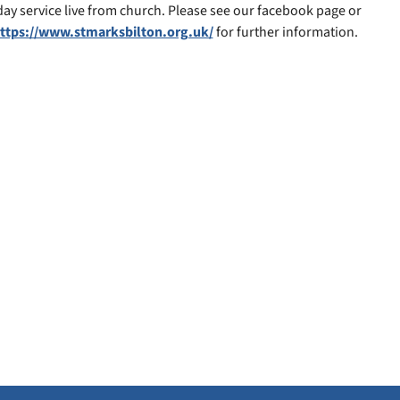
y service live from church. Please see our facebook page or
ttps://www.stmarksbilton.org.uk/
for further information.