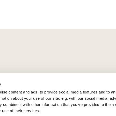
s
ise content and ads, to provide social media features and to an
rmation about your use of our site, e.g. with our social media, ad
 combine it with other information that you’ve provided to them o
 use of their services.