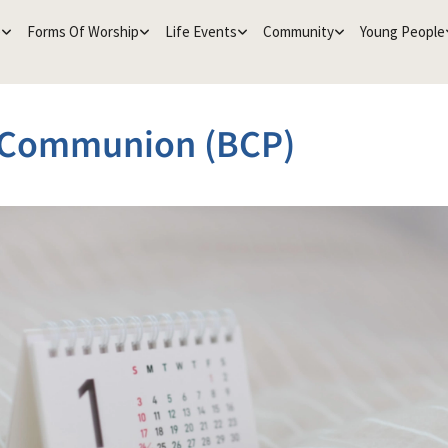
e
Forms Of Worship
Life Events
Community
Young People
 Communion (BCP)