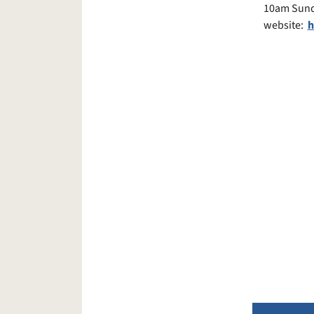
10am Sunda
website:
h