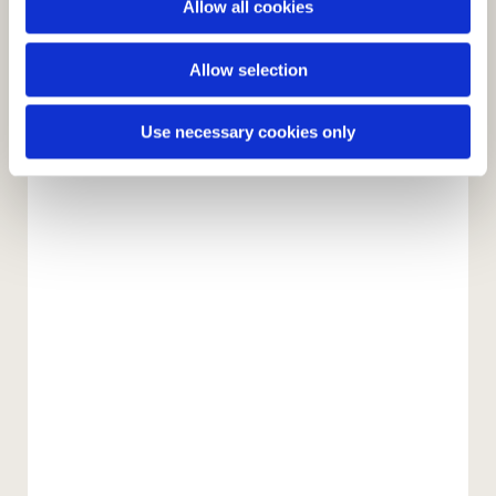
Allow all cookies
n
Allow selection
Use necessary cookies only