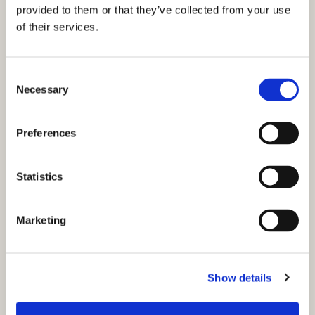
provided to them or that they’ve collected from your use
of their services.
C
Necessary
o
n
s
Preferences
e
n
t
Statistics
S
e
Marketing
l
e
c
Show details
t
You might also like...
i
o