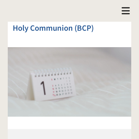
Holy Communion (BCP)