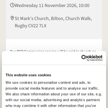
Wednesday 11 November 2026, 10:00
St Mark's Church, Bilton, Church Walk,
Rugby CV22 7LX
Our BCP Communion service will be said in church on
a Wednesday morning, at 10am, this will be a
communion service. This service is not streamed.
Online services continue
for those who feel unable to
This website uses cookies
come to church. We stream our 10am Sunday service
We use cookies to personalise content and ads, to
live from church. Please see our facebook page or
provide social media features and to analyse our traffic.
website:
https://www.stmarksbilton.org.uk/
for
We also share information about your use of our site, e.g.
further information.
with our social media, advertising and analytics partners
who may combine it with other information that you’ve