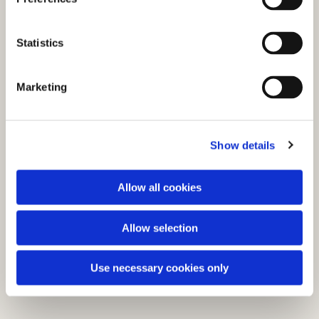
e
You might also like...
n
t
Statistics
S
e
Marketing
l
e
c
Show details
t
i
o
Allow all cookies
n
Allow selection
Use necessary cookies only