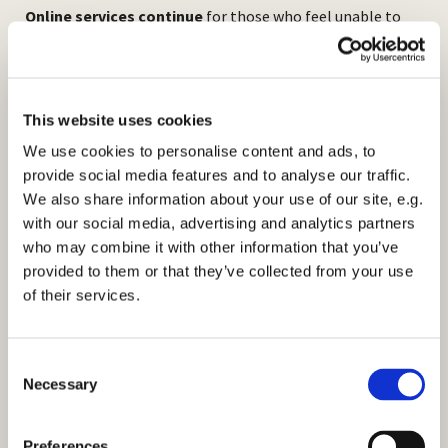
Online services continue
for those who feel unable to
come to church. We stream our 10am Sunday service live
from church. Please see our facebook page or
website:
https://www.stmarksbilton.org.uk/
for further
information.
This website uses cookies
We use cookies to personalise content and ads, to
provide social media features and to analyse our traffic.
We also share information about your use of our site, e.g.
with our social media, advertising and analytics partners
who may combine it with other information that you’ve
provided to them or that they’ve collected from your use
of their services.
C
Necessary
o
n
s
Preferences