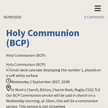
05/09/2025
0
Comments
Holy Communion
(BCP)
Holy Communion (BCP)
Holy Communion (BCP)
Wednesday 1 September 2027, 10:00
St Mark's Church, Bilton, Church Walk, Rugby CV22 7LX
Our BCP Communion service will be said in church on a
Wednesday morning, at 10am, this will be a communion
service. This service is not streamed.