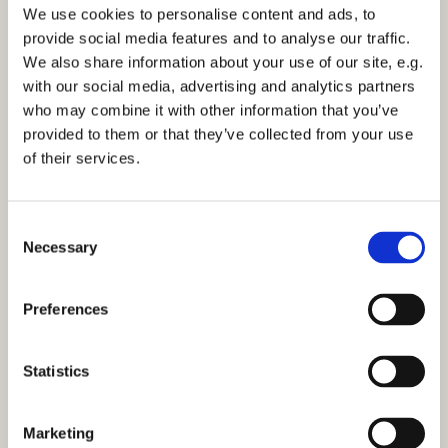
We use cookies to personalise content and ads, to
Please see our
provide social media features and to analyse our traffic.
website:
https://www.stmarksbilton.org.uk/
or
We also share information about your use of our site, e.g.
Facebook page for further information.
with our social media, advertising and analytics partners
who may combine it with other information that you’ve
If you would like to receive our weekly email outlining
provided to them or that they’ve collected from your use
news and services at St Marks then either complete
of their services.
the
consent form
or email the office:
stmarks-
bilton@outlook.com
C
Necessary
o
n
s
Preferences
e
n
t
Statistics
S
e
Marketing
l