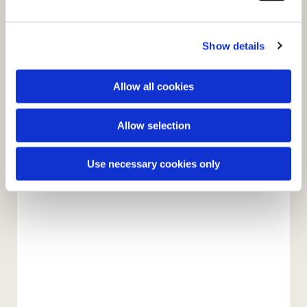
e
c
Show details
t
i
o
Allow all cookies
n
Allow selection
You might also like...
Use necessary cookies only