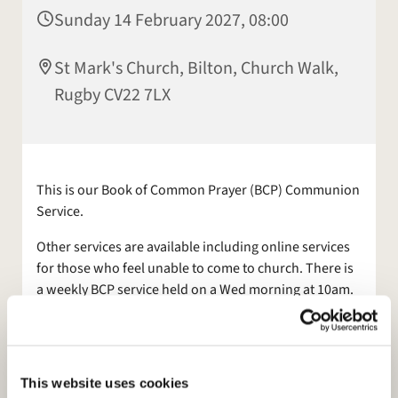
Sunday 14 February 2027, 08:00
St Mark's Church, Bilton, Church Walk,
Rugby CV22 7LX
This is our Book of Common Prayer (BCP) Communion
Service.
Other services are available including online services
for those who feel unable to come to church. There is
a weekly BCP service held on a Wed morning at 10am.
A coffee morning follows the Wed 10am service, on the
last Wed of the month - everyone is welcome.
Also join us for Morning Prayer, on
Facebook
, Mon and
This website uses cookies
Tues at 9am.