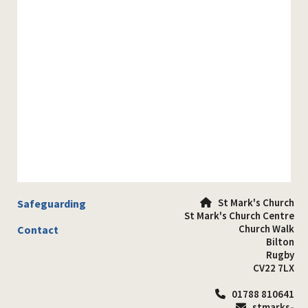
St Mark's Church
Safeguarding

St Mark's Church Centre
Church Walk
Contact
Bilton
Rugby
CV22 7LX
01788 810641

stmarks-
