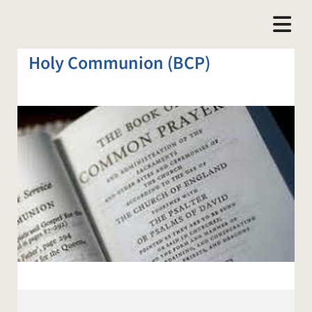
Holy Communion (BCP)